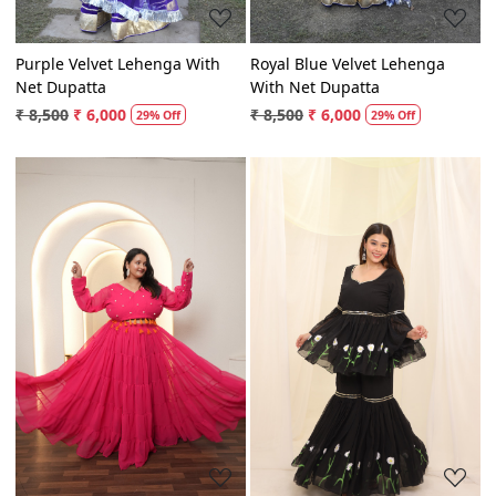
Purple Velvet Lehenga With
Royal Blue Velvet Lehenga
Net Dupatta
With Net Dupatta
₹ 8,500
₹ 6,000
₹ 8,500
₹ 6,000
29% Off
29% Off
Loading...
Loading...