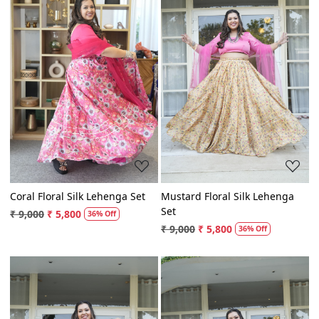
Loading...
Loading...
Coral Floral Silk Lehenga Set
Mustard Floral Silk Lehenga
Set
₹ 9,000
₹ 5,800
36% Off
₹ 9,000
₹ 5,800
36% Off