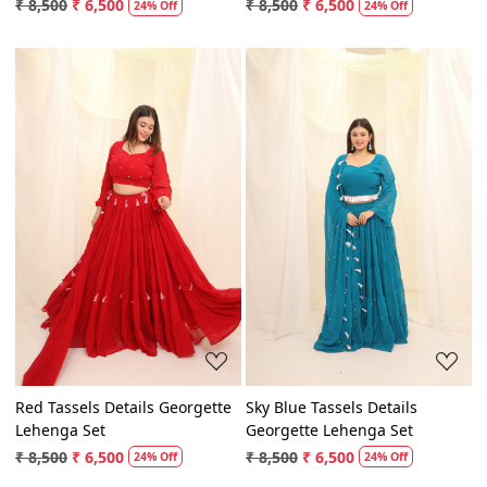
Lehenga Set
Georgette Lehenga Set
₹ 8,500
₹ 6,500
₹ 8,500
₹ 6,500
24% Off
24% Off
Loading...
Loading...
Red Tassels Details Georgette
Sky Blue Tassels Details
Lehenga Set
Georgette Lehenga Set
₹ 8,500
₹ 6,500
₹ 8,500
₹ 6,500
24% Off
24% Off