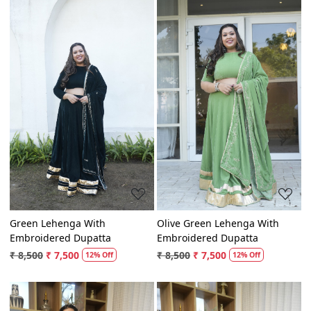
Loading...
Loading...
Green Lehenga With
Olive Green Lehenga With
Embroidered Dupatta
Embroidered Dupatta
₹ 8,500
₹ 7,500
₹ 8,500
₹ 7,500
12% Off
12% Off