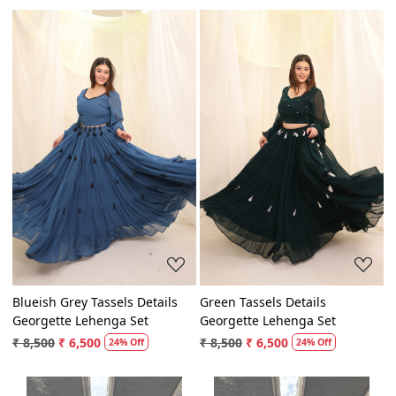
Loading...
Loading...
Blueish Grey Tassels Details
Green Tassels Details
Georgette Lehenga Set
Georgette Lehenga Set
₹ 8,500
₹ 6,500
₹ 8,500
₹ 6,500
24% Off
24% Off