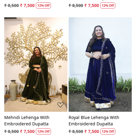
Embroidered Dupatta
Embroidered Dupatta
₹ 8,500
₹ 7,500
₹ 8,500
₹ 7,500
12% Off
12% Off
Loading...
Loading...
Mehndi Lehenga With
Royal Blue Lehenga With
Embroidered Dupatta
Embroidered Dupatta