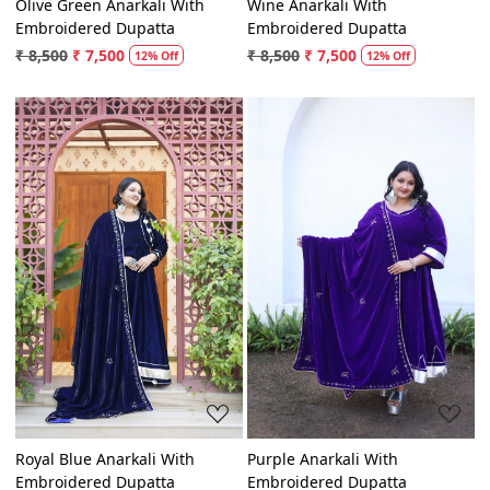
Olive Green Anarkali With
Wine Anarkali With
Embroidered Dupatta
Embroidered Dupatta
₹ 8,500
₹ 7,500
₹ 8,500
₹ 7,500
12% Off
12% Off
Loading...
Loading...
Royal Blue Anarkali With
Purple Anarkali With