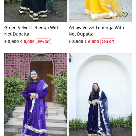
Green Velvet Lehenga With
Yellow Velvet Lehenga With
Net Dupatta
Net Dupatta
₹ 8,500
₹ 6,000
₹ 8,500
₹ 6,000
29% Off
29% Off
Loading...
Loading...