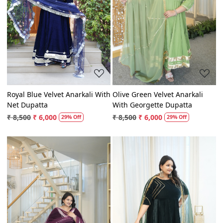
Loading...
Loading...
Royal Blue Velvet Anarkali With
Olive Green Velvet Anarkali
Net Dupatta
With Georgette Dupatta
₹ 8,500
₹ 6,000
₹ 8,500
₹ 6,000
29% Off
29% Off