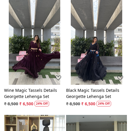
Loading...
Loading...
Wine Magic Tassels Details
Black Magic Tassels Details
Georgette Lehenga Set
Georgette Lehenga Set
₹ 8,500
₹ 6,500
₹ 8,500
₹ 6,500
24% Off
24% Off