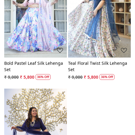
Loading...
Loading...
Bold Pastel Leaf Silk Lehenga
Teal Floral Twist Silk Lehenga
Set
Set
₹ 9,000
₹ 5,800
₹ 9,000
₹ 5,800
36% Off
36% Off