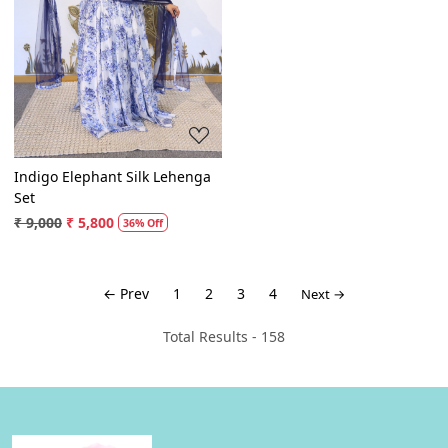
Loading...
Indigo Elephant Silk Lehenga
Set
₹ 9,000
₹ 5,800
36% Off
← Prev
1
2
3
4
Next →
Total Results -
158