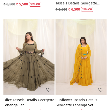
Pink Hand Painted Gown
Rani And Orange Magic
Tassels Details Georgette
₹ 8,500
₹ 5,500
35% Off
Lehenga Set
₹ 8,500
₹ 6,500
24% Off
Loading...
Loading...
Olice Tassels Details Georgette
Sunflower Tassels Details