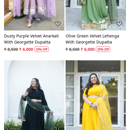
Dusty Purple Velvet Anarkali
Olive Green Velvet Lehenga
With Georgette Dupatta
With Georgette Dupatta
₹ 8,500
₹ 6,000
₹ 8,500
₹ 6,000
29% Off
29% Off
Loading...
Loading...