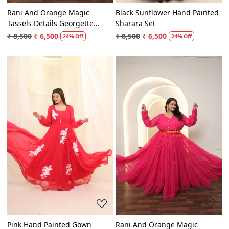
Rani And Orange Magic
Black Sunflower Hand Painted
Tassels Details Georgette
Sharara Set
Lehenga Set
₹ 8,500
₹ 6,500
₹ 8,500
₹ 6,500
24% Off
24% Off
Loading...
Loading...