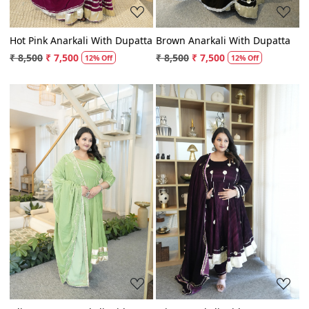
Hot Pink Anarkali With Dupatta
Brown Anarkali With Dupatta
₹ 8,500
₹ 7,500
₹ 8,500
₹ 7,500
12% Off
12% Off
Loading...
Loading...