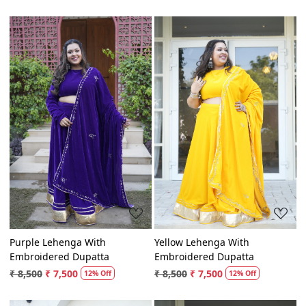
₹ 8,500
₹ 7,500
₹ 8,500
₹ 7,500
12% Off
12% Off
Loading...
Loading...
Purple Lehenga With
Yellow Lehenga With
Embroidered Dupatta
Embroidered Dupatta
₹ 8,500
₹ 7,500
₹ 8,500
₹ 7,500
12% Off
12% Off