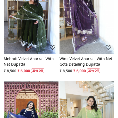
Loading...
Loading...
Mehndi Velvet Anarkali With
Wine Velvet Anarkali With Net
Net Dupatta
Gota Detailing Dupatta
₹ 8,500
₹ 6,000
₹ 8,500
₹ 6,000
29% Off
29% Off