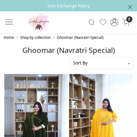
Outfit can be CUSTOMIZED Accrording to your
Measurements
0
Home
Shop by collection
Ghoomar (Navratri Special)
Ghoomar (Navratri Special)
Loading...
Loading...