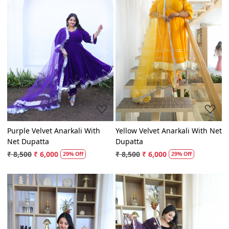
Loading...
Loading...
Purple Velvet Anarkali With
Yellow Velvet Anarkali With Net
Net Dupatta
Dupatta
₹ 8,500
₹ 6,000
₹ 8,500
₹ 6,000
29% Off
29% Off