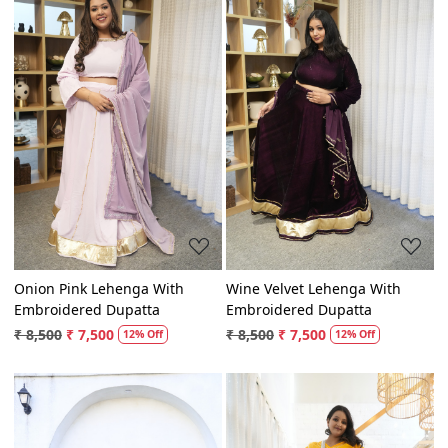
Loading...
Loading...
Onion Pink Lehenga With
Wine Velvet Lehenga With
Embroidered Dupatta
Embroidered Dupatta
₹ 8,500
₹ 7,500
₹ 8,500
₹ 7,500
12% Off
12% Off