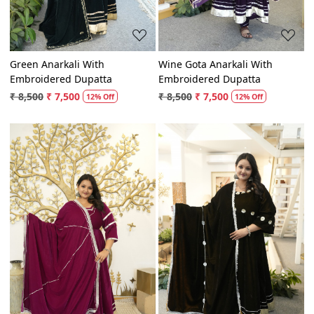
Green Anarkali With
Wine Gota Anarkali With
Embroidered Dupatta
Embroidered Dupatta
₹ 8,500
₹ 7,500
₹ 8,500
₹ 7,500
12% Off
12% Off
Loading...
Loading...