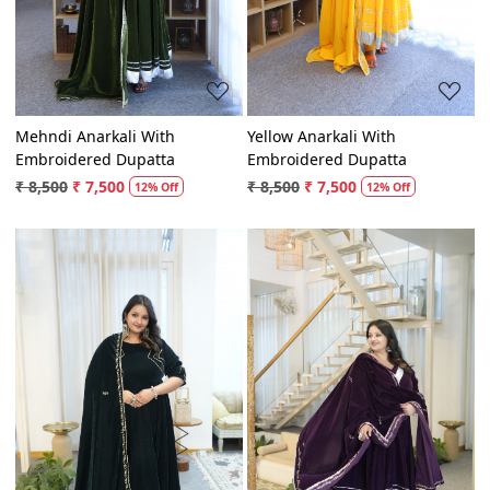
Mehndi Anarkali With
Yellow Anarkali With
Embroidered Dupatta
Embroidered Dupatta
₹ 8,500
₹ 7,500
₹ 8,500
₹ 7,500
12% Off
12% Off
Loading...
Loading...