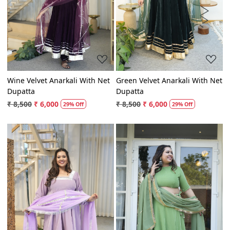
Loading...
Loading...
Wine Velvet Anarkali With Net
Green Velvet Anarkali With Net
Dupatta
Dupatta
₹ 8,500
₹ 6,000
₹ 8,500
₹ 6,000
29% Off
29% Off
Loading...
Loading...