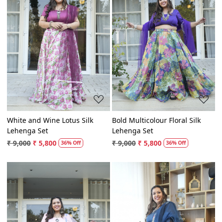
Loading...
Loading...
White and Wine Lotus Silk
Bold Multicolour Floral Silk
Lehenga Set
Lehenga Set
₹ 9,000
₹ 5,800
₹ 9,000
₹ 5,800
36% Off
36% Off