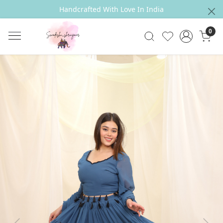
Handcrafted With Love In India
0