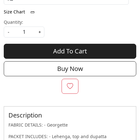
Size Chart
Quantity:
-
+
Add To Cart
Buy Now
Description
FABRIC DETAILS: - Georgette
PACKET INCLUDES: - Lehenga, top and dupatta