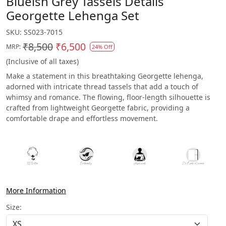
Blueish Grey Tassels Details
Georgette Lehenga Set
SKU:
SS023-7015
₹8,500
₹6,500
MRP:
24% Off
(Inclusive of all taxes)
Make a statement in this breathtaking Georgette lehenga,
adorned with intricate thread tassels that add a touch of
whimsy and romance. The flowing, floor-length silhouette is
crafted from lightweight Georgette fabric, providing a
comfortable drape and effortless movement.
More Information
Size: