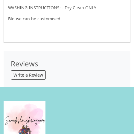
WASHING INSTRUCTIONS: - Dry Clean ONLY
Blouse can be customised
Reviews
Write a Review