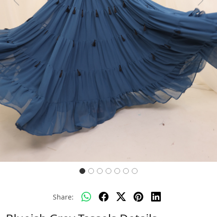
Previous
Next
Share: