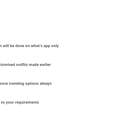
on will be done on what's app only
tomised outfits made earlier
more trending options always
ng to your requirements