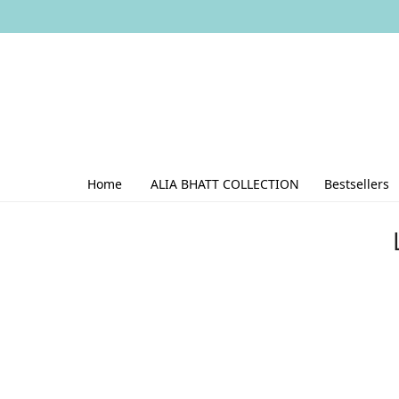
Home
ALIA BHATT COLLECTION
Bestsellers