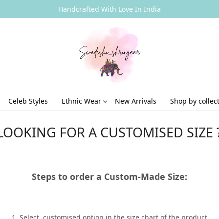
Handcrafted With Love In India
Celeb Styles
Ethnic Wear
New Arrivals
Shop by collec
LOOKING FOR A CUSTOMISED SIZE 
Steps to order a Custom-Made Size:
1. Select customised option in the size chart of the product.