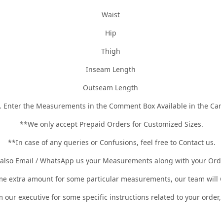
Waist
Hip
Thigh
Inseam Length
Outseam Length
. Enter the Measurements in the Comment Box Available in the Car
**We only accept Prepaid Orders for Customized Sizes.
**In case of any queries or Confusions, feel free to Contact us.
 also Email / WhatsApp us your Measurements along with your Or
 extra amount for some particular measurements, our team will C
m our executive for some specific instructions related to your orde