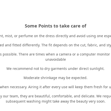
Some Points to take care of
, mist, or perfume on the dress directly and avoid using one especi
d and fitted differently. The fit depends on the cut, fabric, and st
 is possible. There are times when a camera or a computer monitor c
unavoidable
We recommend not to dry garments under direct sunlight.
Moderate shrinkage may be expected.
en necessary. Airing it after every use will keep them fresh for u
y our team, they are beautiful, comfortable, and delicate. We req
subsequent washing might take away the beauty very soon.