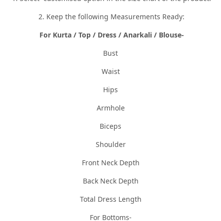
2. Keep the following Measurements Ready:
For Kurta / Top / Dress / Anarkali / Blouse-
Bust
Waist
Hips
Armhole
Biceps
Shoulder
Front Neck Depth
Back Neck Depth
Total Dress Length
For Bottoms-