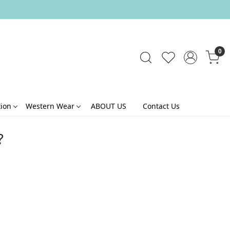
0
tion
Western Wear
ABOUT US
Contact Us
?