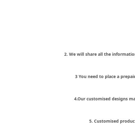
2. We will share all the informat
3 You need to place a prepa
4.Our customised designs ma
5. Customised product 