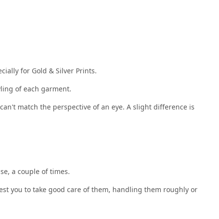
ally for Gold & Silver Prints.
yling of each garment.
an't match the perspective of an eye. A slight difference is
se, a couple of times.
uest you to take good care of them, handling them roughly or