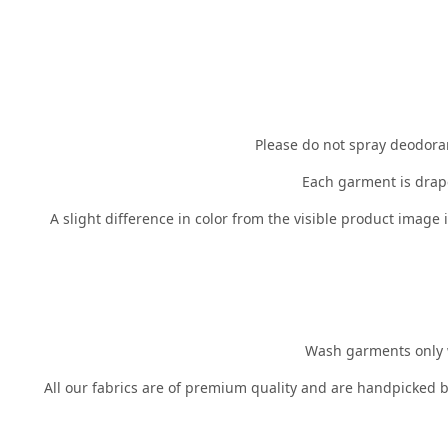
Please do not spray deodorant
Each garment is drape
A slight difference in color from the visible product image
Wash garments only wh
All our fabrics are of premium quality and are handpicked b