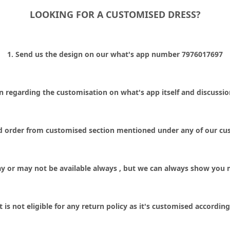
LOOKING FOR A CUSTOMISED DRESS?
1. Send us the design on our what's app number 7976017697
ion regarding the customisation on what's app itself and discussi
id order from customised section mentioned under any of our cus
y or may not be available always , but we can always show you 
is not eligible for any return policy as it's customised accordi