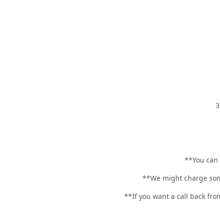
3
**You can
**We might charge some
**If you want a call back fro