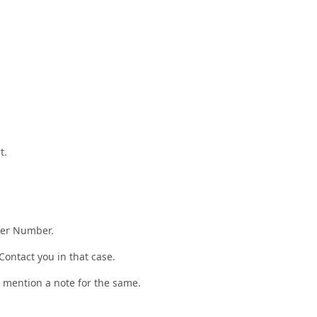
t.
der Number.
ontact you in that case.
r, mention a note for the same.