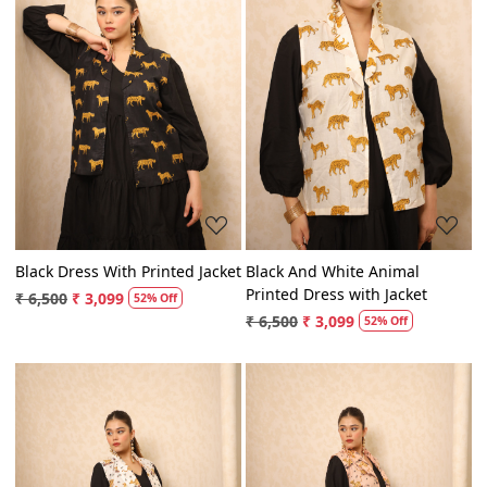
Loading...
Loading...
Black Dress With Printed Jacket
Black And White Animal
Printed Dress with Jacket
₹ 6,500
₹ 3,099
52% Off
₹ 6,500
₹ 3,099
52% Off