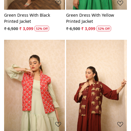
Green Dress With Black
Green Dress With Yellow
Printed Jacket
Printed Jacket
₹ 6,500
₹ 3,099
₹ 6,500
₹ 3,099
52% Off
52% Off
Loading...
Loading...