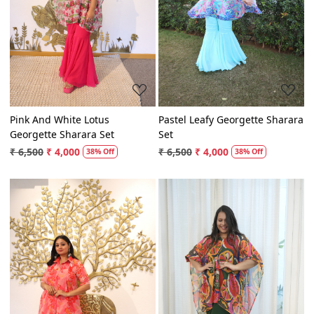
Loading...
Loading...
Pink And White Lotus
Pastel Leafy Georgette Sharara
Georgette Sharara Set
Set
₹ 6,500
₹ 4,000
₹ 6,500
₹ 4,000
38% Off
38% Off
Loading...
Loading...