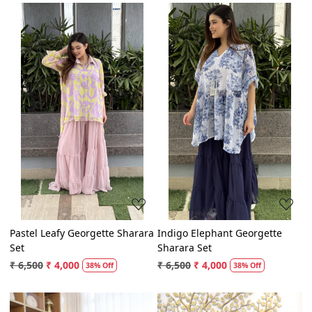
Loading...
Loading...
Pastel Leafy Georgette Sharara
Indigo Elephant Georgette
Set
Sharara Set
₹ 6,500
₹ 4,000
₹ 6,500
₹ 4,000
38% Off
38% Off