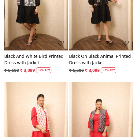
Loading...
Loading...
Black And White Bird Printed
Black On Black Animal Printed
Dress with Jacket
Dress with Jacket
₹ 6,500
₹ 3,099
₹ 6,500
₹ 3,099
52% Off
52% Off