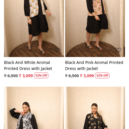
Loading...
Loading...
Black And White Animal
Black And Pink Animal Printed
Printed Dress with Jacket
Dress with Jacket
₹ 6,500
₹ 3,099
₹ 6,500
₹ 3,099
52% Off
52% Off