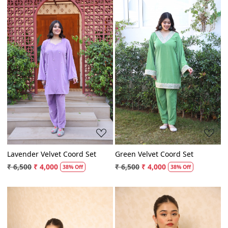
Loading...
Loading...
Lavender Velvet Coord Set
Green Velvet Coord Set
₹ 6,500
₹ 4,000
₹ 6,500
₹ 4,000
38% Off
38% Off