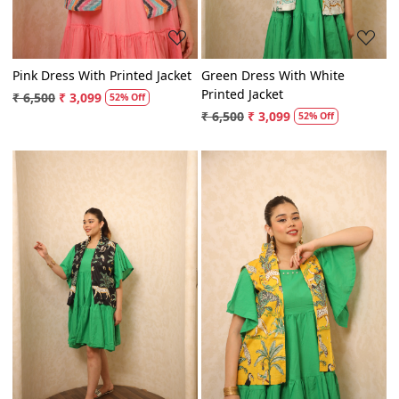
Pink Dress With Printed Jacket
Green Dress With White
Printed Jacket
₹ 6,500
₹ 3,099
52% Off
₹ 6,500
₹ 3,099
52% Off
Loading...
Loading...