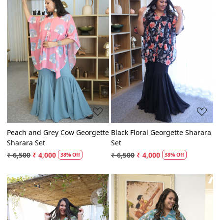
Loading...
Loading...
Peach and Grey Cow Georgette
Black Floral Georgette Sharara
Sharara Set
Set
₹ 6,500
₹ 4,000
₹ 6,500
₹ 4,000
38% Off
38% Off