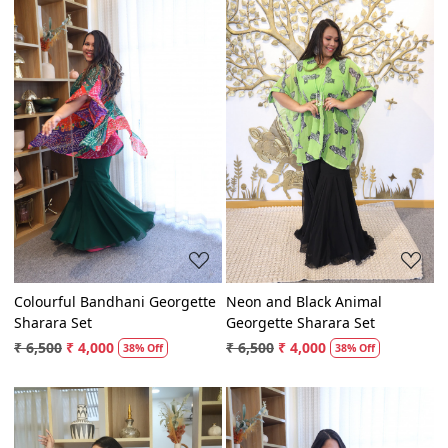
Loading...
Loading...
Colourful Bandhani Georgette
Neon and Black Animal
Sharara Set
Georgette Sharara Set
₹ 6,500
₹ 4,000
₹ 6,500
₹ 4,000
38% Off
38% Off