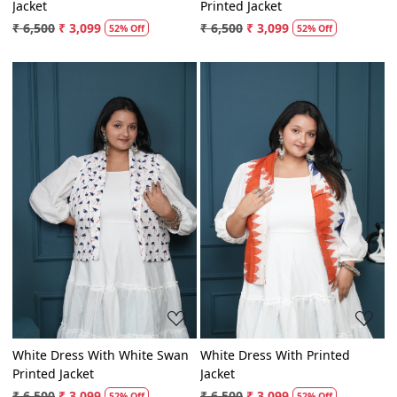
White Dress With Blue Printed
White Dress With Purple
Jacket
Printed Jacket
₹ 6,500
₹ 3,099
₹ 6,500
₹ 3,099
52% Off
52% Off
Loading...
Loading...
White Dress With White Swan
White Dress With Printed
Printed Jacket
Jacket