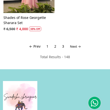
Shades of Rose Georgette
Sharara Set
₹ 6,500
₹ 4,000
38% Off
← Prev
1
2
3
Next →
Total Results -
148