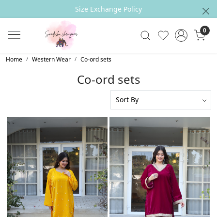
Outfit can be CUSTOMIZED Accrording to your
Measurements
0
Home
Western Wear
Co-ord sets
Co-ord sets
Loading...
Loading...