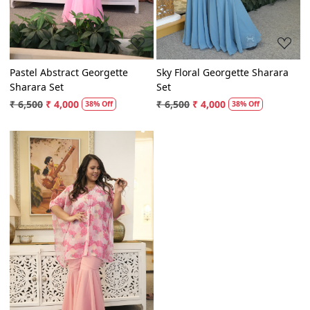
Pastel Abstract Georgette
Sky Floral Georgette Sharara
Sharara Set
Set
₹ 6,500
₹ 4,000
₹ 6,500
₹ 4,000
38% Off
38% Off
Loading...