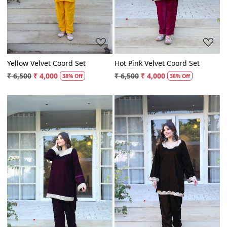
Yellow Velvet Coord Set
Hot Pink Velvet Coord Set
₹ 6,500
₹ 4,000
₹ 6,500
₹ 4,000
38% Off
38% Off
Loading...
Loading...