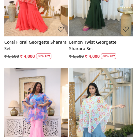
Coral Floral Georgette Sharara
Lemon Twist Georgette
Set
Sharara Set
₹ 6,500
₹ 4,000
₹ 6,500
₹ 4,000
38% Off
38% Off
Loading...
Loading...