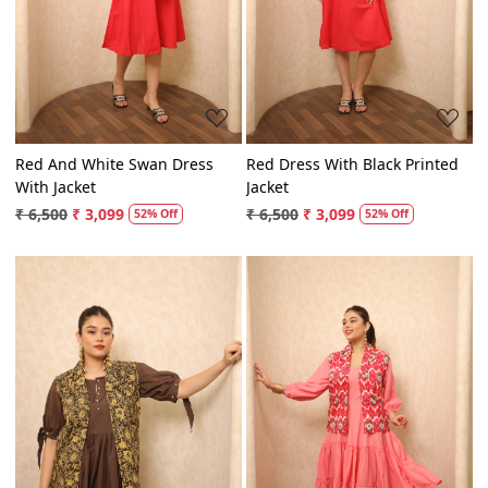
Loading...
Loading...
Red And White Swan Dress
Red Dress With Black Printed
With Jacket
Jacket
₹ 6,500
₹ 3,099
₹ 6,500
₹ 3,099
52% Off
52% Off
Loading...
Loading...