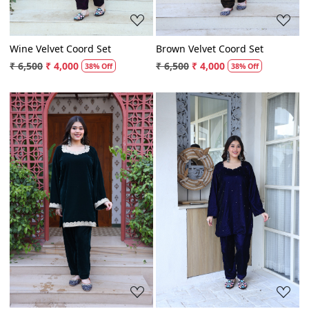
Wine Velvet Coord Set
Brown Velvet Coord Set
₹ 6,500
₹ 4,000
₹ 6,500
₹ 4,000
38% Off
38% Off
Loading...
Loading...