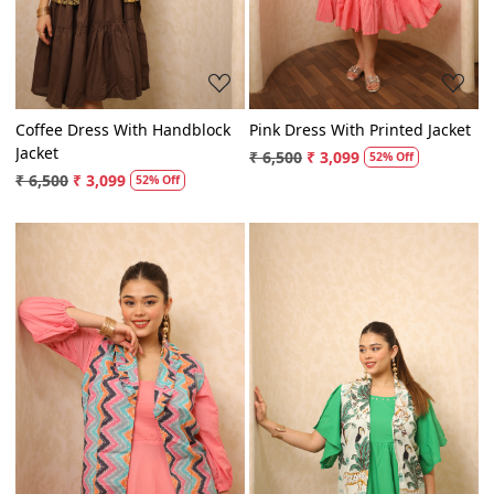
Coffee Dress With Handblock
Pink Dress With Printed Jacket
Jacket
₹ 6,500
₹ 3,099
52% Off
₹ 6,500
₹ 3,099
52% Off
Loading...
Loading...