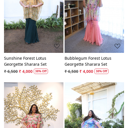
Loading...
Loading...
Sunshine Forest Lotus
Bubblegum Forest Lotus
Georgette Sharara Set
Georgette Sharara Set
₹ 6,500
₹ 4,000
₹ 6,500
₹ 4,000
38% Off
38% Off