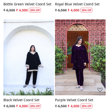
Bottle Green Velvet Coord Set
Royal Blue Velvet Coord Set
₹ 6,500
₹ 4,000
₹ 6,500
₹ 4,000
38% Off
38% Off
Loading...
Loading...
Black Velvet Coord Set
Purple Velvet Coord Set