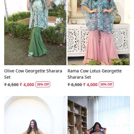
Loading...
Loading...
Olive Cow Georgette Sharara
Rama Cow Lotus Georgette
Set
Sharara Set
₹ 6,500
₹ 4,000
₹ 6,500
₹ 4,000
38% Off
38% Off