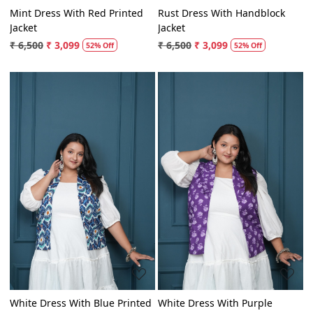
Mint Dress With Red Printed
Rust Dress With Handblock
Jacket
Jacket
₹ 6,500
₹ 3,099
₹ 6,500
₹ 3,099
52% Off
52% Off
Loading...
Loading...