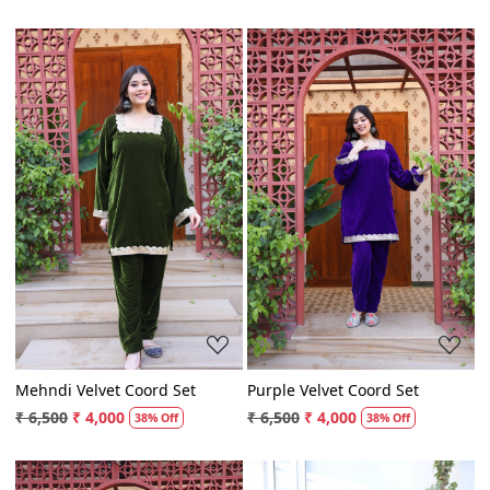
₹ 6,500
₹ 4,000
₹ 6,500
₹ 4,000
38% Off
38% Off
Loading...
Loading...
Mehndi Velvet Coord Set
Purple Velvet Coord Set
₹ 6,500
₹ 4,000
₹ 6,500
₹ 4,000
38% Off
38% Off