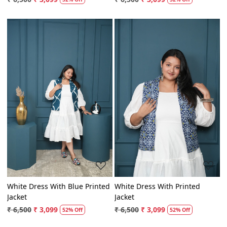
₹ 6,500
₹ 3,099
₹ 6,500
₹ 3,099
52% Off
52% Off
Loading...
Loading...
White Dress With Blue Printed
White Dress With Printed
Jacket
Jacket
₹ 6,500
₹ 3,099
₹ 6,500
₹ 3,099
52% Off
52% Off