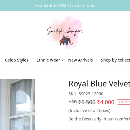
Handcrafted With Love In India
Celeb Styles
Ethnic Wear
New Arrivals
Shop by collec
Royal Blue Velve
SKU:
SS023-12000
₹6,500
₹4,000
MRP:
38% Off
(Inclusive of all taxes)
Be the Boss Lady in our comfort