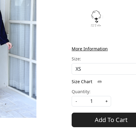
More Information
Size:
Size Chart
Quantity:
-
+
Add To Cart