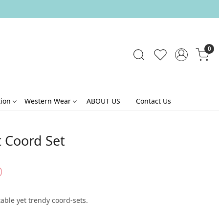
0
tion
Western Wear
ABOUT US
Contact Us
t Coord Set
able yet trendy coord-sets.