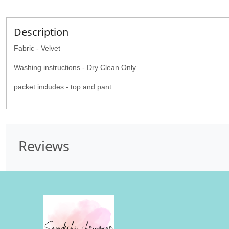
Description
Fabric - Velvet
Washing instructions - Dry Clean Only
packet includes - top and pant
Reviews