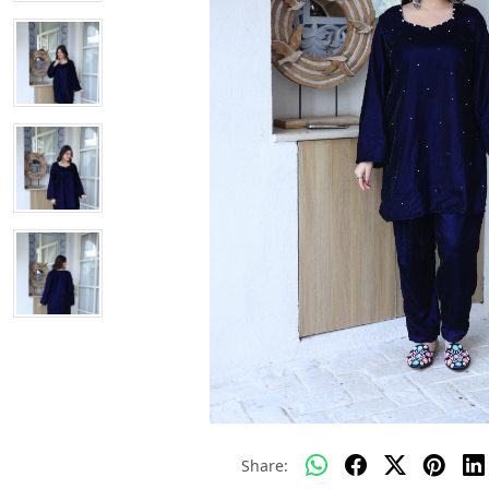
Share: