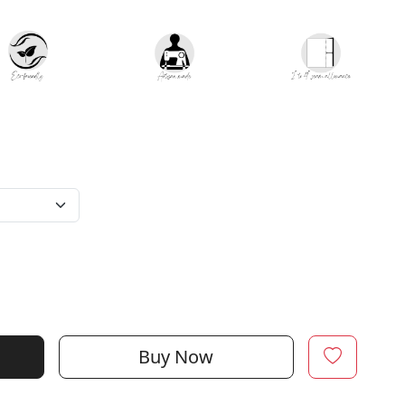
Buy Now