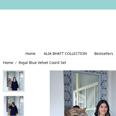
Home
ALIA BHATT COLLECTION
Bestsellers
Home
Royal Blue Velvet Coord Set