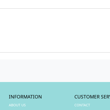
INFORMATION
CUSTOMER SER
ABOUT US
CONTACT