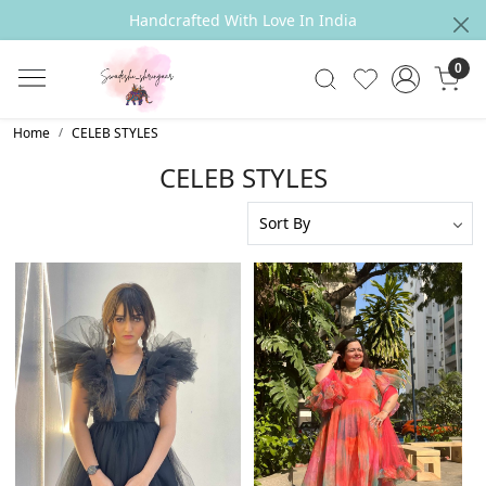
Size Exchange Policy
0
Home
CELEB STYLES
CELEB STYLES
Loading...
Loading...