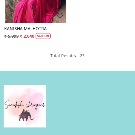
KANISHA MALHOTRA
₹ 5,999
₹ 2,640
56% Off
Total Results -
25