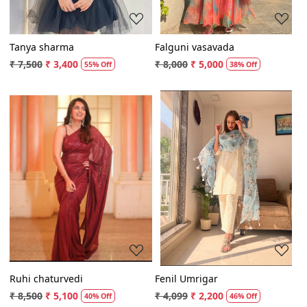
Tanya sharma
Falguni vasavada
₹ 7,500
₹ 3,400
₹ 8,000
₹ 5,000
55% Off
38% Off
Loading...
Loading...
Ruhi chaturvedi
Fenil Umrigar
₹ 8,500
₹ 5,100
₹ 4,099
₹ 2,200
40% Off
46% Off