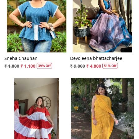
Loading...
Loading...
Sneha Chauhan
Devoleena bhattacharjee
₹ 1,800
₹ 1,100
₹ 9,800
₹ 4,800
39% Off
51% Off
Loading...
Loading...