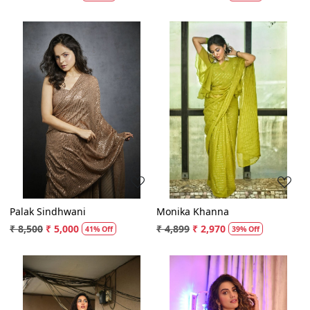
Loading...
Loading...
Palak Sindhwani
Monika Khanna
₹ 8,500
₹ 5,000
₹ 4,899
₹ 2,970
41% Off
39% Off