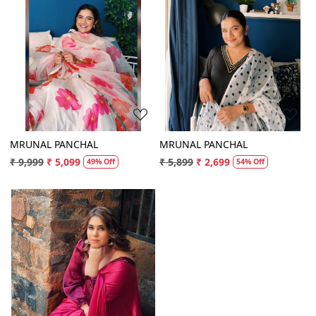
Loading...
Loading...
MRUNAL PANCHAL
MRUNAL PANCHAL
₹ 9,999
₹ 5,099
₹ 5,899
₹ 2,699
49% Off
54% Off
Loading...