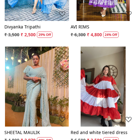
Divyanka Tripathi
AVI RIMS
₹ 3,500
₹ 2,500
₹ 6,300
₹ 4,800
29% Off
24% Off
Loading...
Loading...
SHEETAL MAULIK
Red and white tiered dress