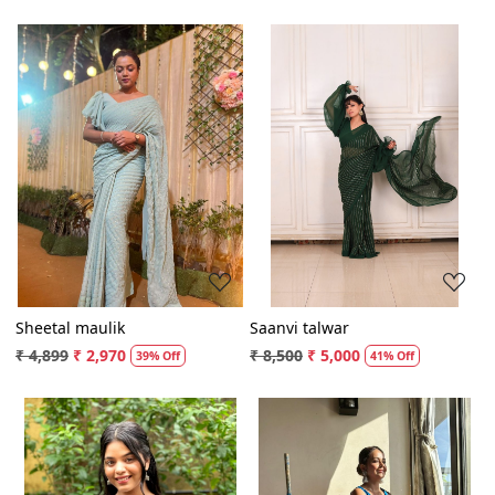
Loading...
Loading...
Sheetal maulik
Saanvi talwar
₹ 4,899
₹ 2,970
₹ 8,500
₹ 5,000
39% Off
41% Off