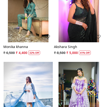
Loading...
Loading...
Monika khanna
Akshara Singh
₹ 6,500
₹ 4,400
₹ 8,500
₹ 5,000
32% Off
41% Off
Loading...
Loading...