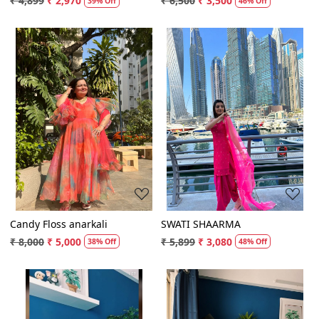
₹ 4,899
₹ 2,970
₹ 6,500
₹ 3,500
39% Off
46% Off
Loading...
Loading...
Candy Floss anarkali
SWATI SHAARMA
₹ 8,000
₹ 5,000
₹ 5,899
₹ 3,080
38% Off
48% Off