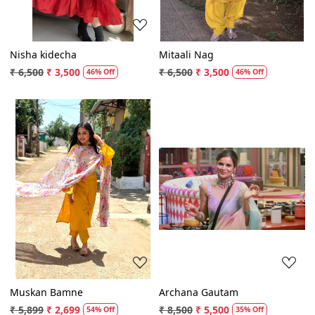
Nisha kidecha
Mitaali Nag
₹ 6,500
₹ 3,500
₹ 6,500
₹ 3,500
46% Off
46% Off
Loading...
Loading...
Muskan Bamne
Archana Gautam
₹ 5,899
₹ 2,699
₹ 8,500
₹ 5,500
54% Off
35% Off