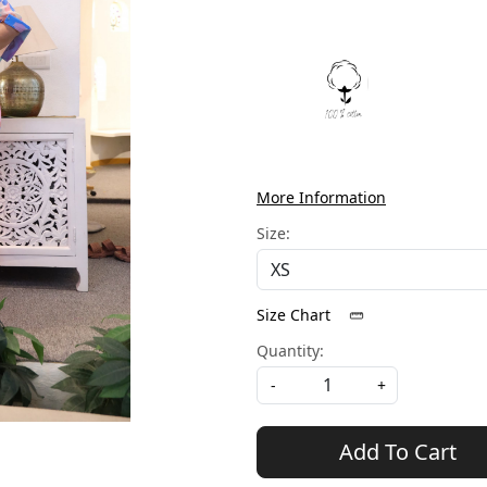
More Information
Size:
Size Chart
Quantity:
-
+
Add To Cart