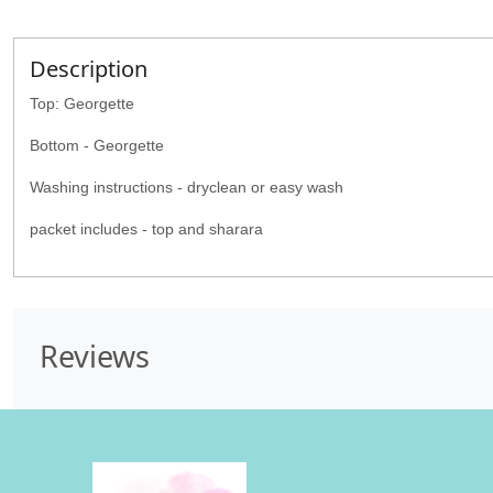
Description
Top: Georgette
Bottom - Georgette
Washing instructions - dryclean or easy wash
packet includes - top and sharara
Reviews