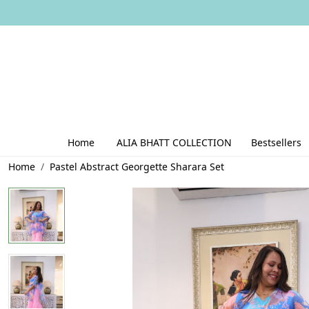
Home
ALIA BHATT COLLECTION
Bestsellers
Home
Pastel Abstract Georgette Sharara Set