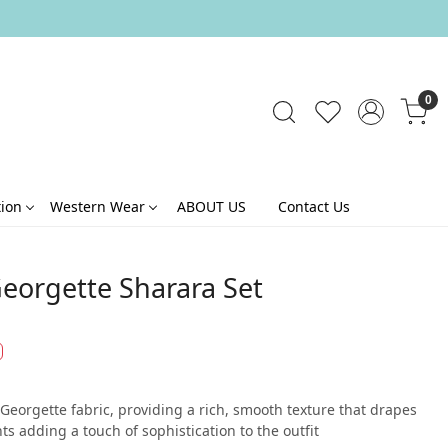
0
tion
Western Wear
ABOUT US
Contact Us
Georgette Sharara Set
 Georgette fabric, providing a rich, smooth texture that drapes
ts adding a touch of sophistication to the outfit