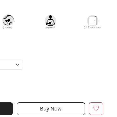
Buy Now