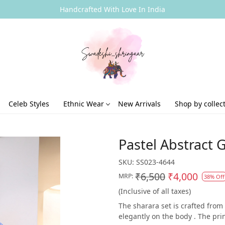
Handcrafted With Love In India
Celeb Styles
Ethnic Wear
New Arrivals
Shop by collec
Pastel Abstract 
SKU:
SS023-4644
₹6,500
₹4,000
MRP:
38% Off
(Inclusive of all taxes)
The sharara set is crafted from
elegantly on the body . The prin