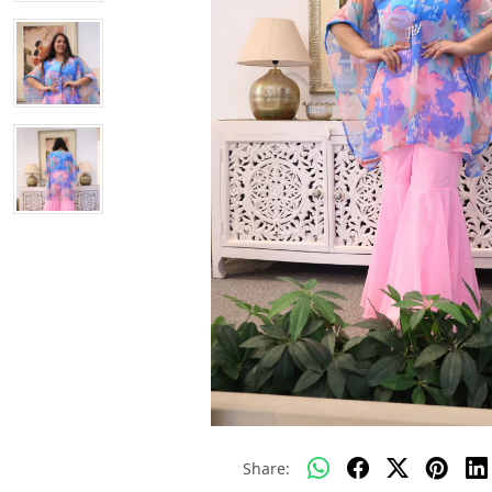
Share: