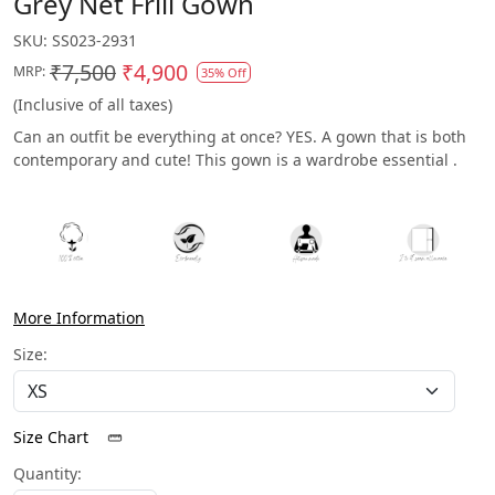
Grey Net Frill Gown
SKU:
SS023-2931
₹7,500
₹4,900
MRP:
35% Off
(Inclusive of all taxes)
Can an outfit be everything at once? YES. A gown that is both
contemporary and cute! This gown is a wardrobe essential .
More Information
Size:
Size Chart
Quantity: