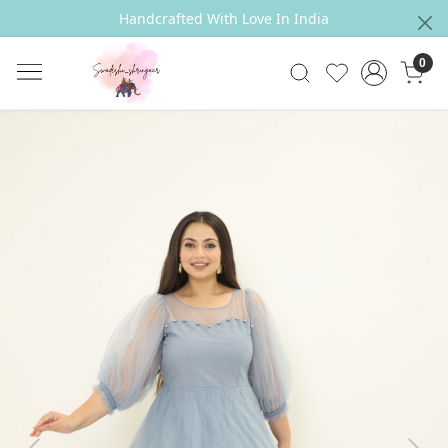
Handcrafted With Love In India
0