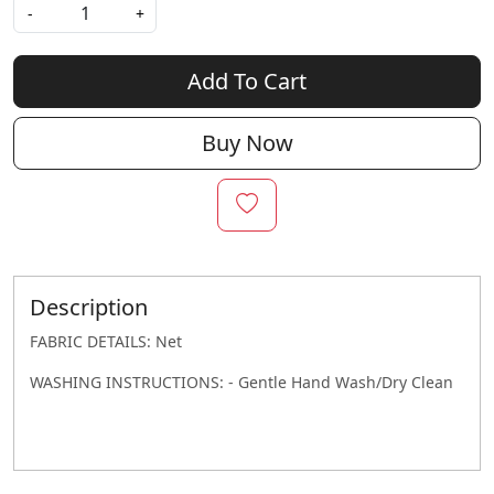
-
+
Add To Cart
Buy Now
Description
FABRIC DETAILS: Net
WASHING INSTRUCTIONS: - Gentle Hand Wash/Dry Clean