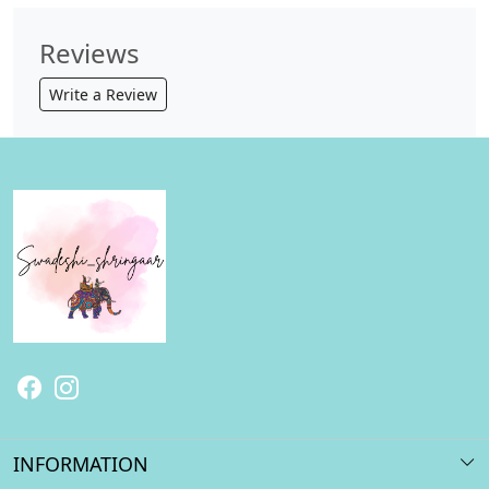
Reviews
Write a Review
INFORMATION