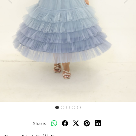
Previous
Next
Share: