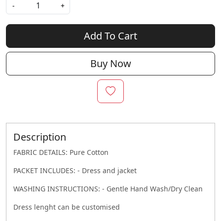
-
+
Add To Cart
Buy Now
Description
FABRIC DETAILS: Pure Cotton
PACKET INCLUDES: - Dress and jacket
WASHING INSTRUCTIONS: - Gentle Hand Wash/Dry Clean
Dress lenght can be customised