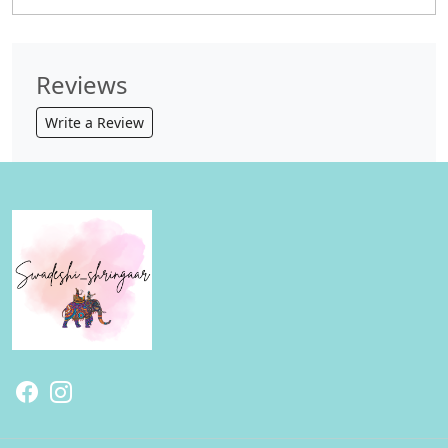
Reviews
Write a Review