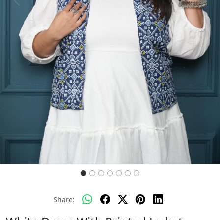
Previous
Next
Share: