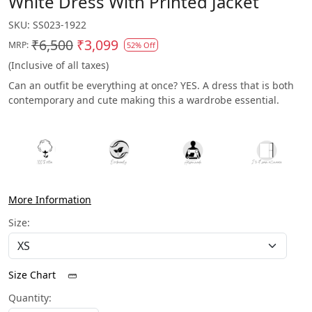
White Dress With Printed Jacket
SKU:
SS023-1922
₹6,500
₹3,099
MRP:
52% Off
(Inclusive of all taxes)
Can an outfit be everything at once? YES. A dress that is both
contemporary and cute making this a wardrobe essential.
More Information
Size:
Size Chart
Quantity: