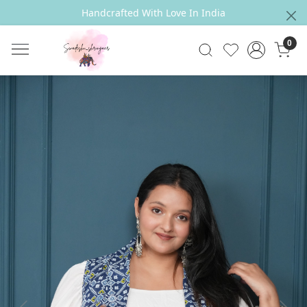
Handcrafted With Love In India
0