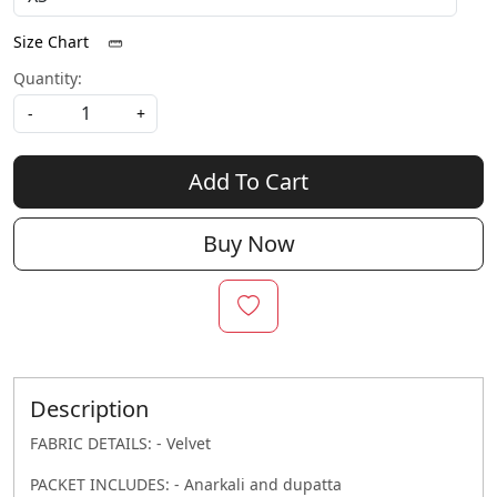
Size Chart
Quantity:
-
+
Add To Cart
Buy Now
Description
FABRIC DETAILS: - Velvet
PACKET INCLUDES: - Anarkali and dupatta