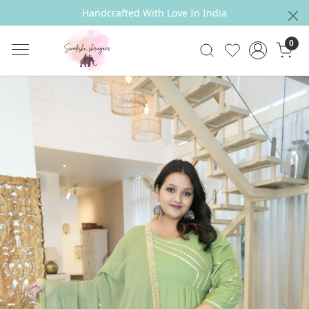
Handcrafted With Love In India
0