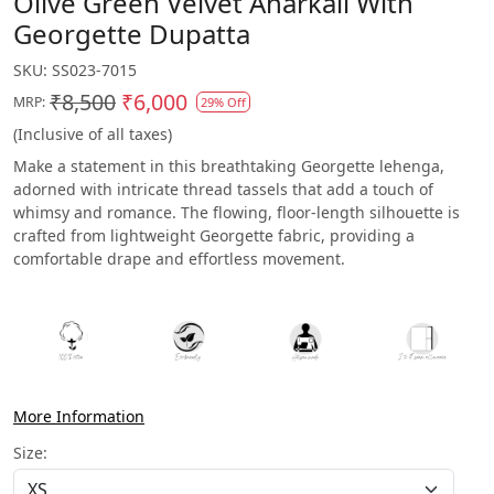
Olive Green Velvet Anarkali With
Georgette Dupatta
SKU:
SS023-7015
₹8,500
₹6,000
MRP:
29% Off
(Inclusive of all taxes)
Make a statement in this breathtaking Georgette lehenga,
adorned with intricate thread tassels that add a touch of
whimsy and romance. The flowing, floor-length silhouette is
crafted from lightweight Georgette fabric, providing a
comfortable drape and effortless movement.
More Information
Size: