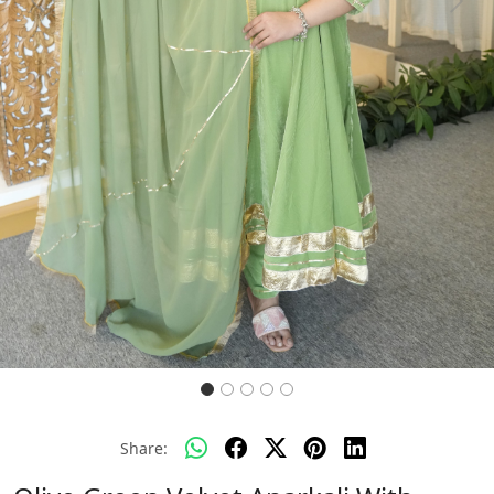
Previous
Next
Share: