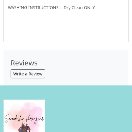
WASHING INSTRUCTIONS: - Dry Clean ONLY
Reviews
Write a Review