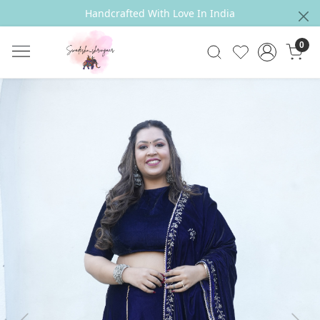
Handcrafted With Love In India
0