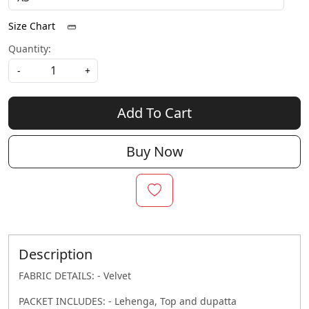
Size Chart
Quantity:
-
+
Add To Cart
Buy Now
Description
FABRIC DETAILS: - Velvet
PACKET INCLUDES: - Lehenga, Top and dupatta