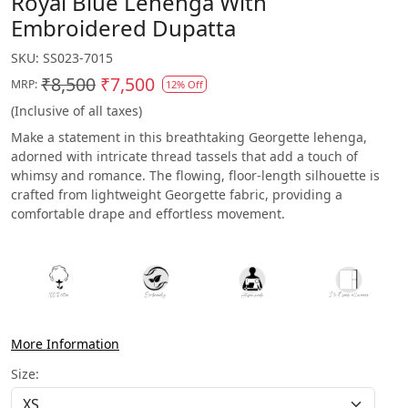
Royal Blue Lehenga With
Embroidered Dupatta
SKU:
SS023-7015
₹8,500
₹7,500
MRP:
12% Off
(Inclusive of all taxes)
Make a statement in this breathtaking Georgette lehenga,
adorned with intricate thread tassels that add a touch of
whimsy and romance. The flowing, floor-length silhouette is
crafted from lightweight Georgette fabric, providing a
comfortable drape and effortless movement.
More Information
Size: