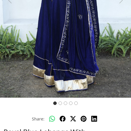
Previous
Next
Share: