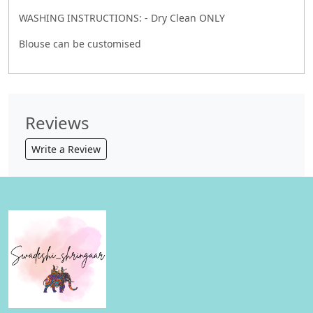
WASHING INSTRUCTIONS: - Dry Clean ONLY
Blouse can be customised
Reviews
Write a Review