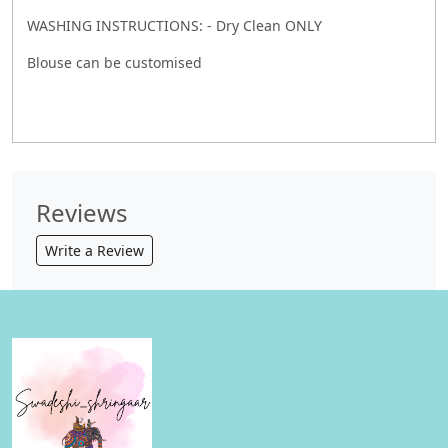
WASHING INSTRUCTIONS: - Dry Clean ONLY
Blouse can be customised
Reviews
Write a Review