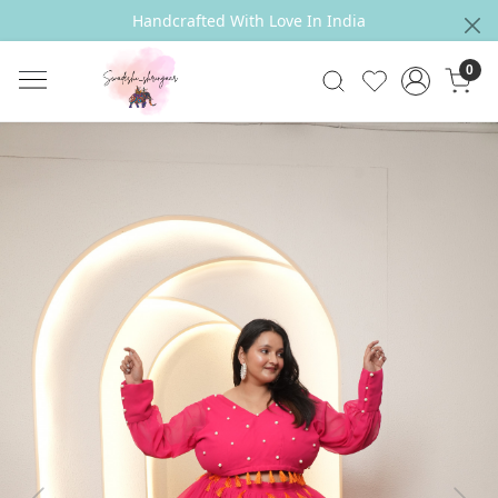
Handcrafted With Love In India
0