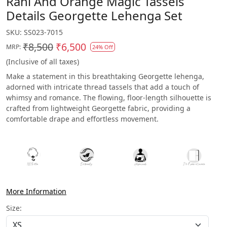
Rani And Orange Magic Tassels
Details Georgette Lehenga Set
SKU:
SS023-7015
₹8,500
₹6,500
MRP:
24% Off
(Inclusive of all taxes)
Make a statement in this breathtaking Georgette lehenga,
adorned with intricate thread tassels that add a touch of
whimsy and romance. The flowing, floor-length silhouette is
crafted from lightweight Georgette fabric, providing a
comfortable drape and effortless movement.
More Information
Size: