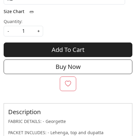
Size Chart
Quantity:
-
+
Add To Cart
Buy Now
Description
FABRIC DETAILS: - Georgette
PACKET INCLUDES: - Lehenga, top and dupatta