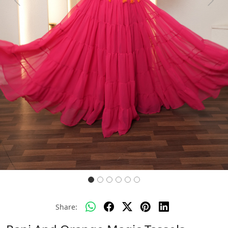
Previous
Next
Share: