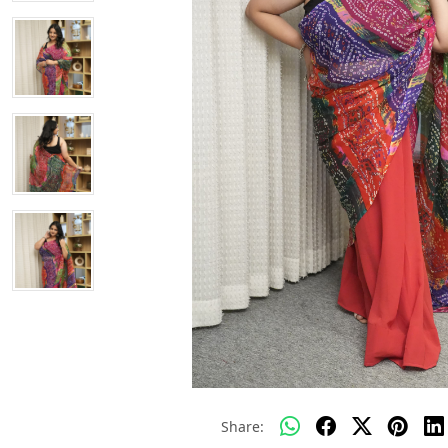
Share: