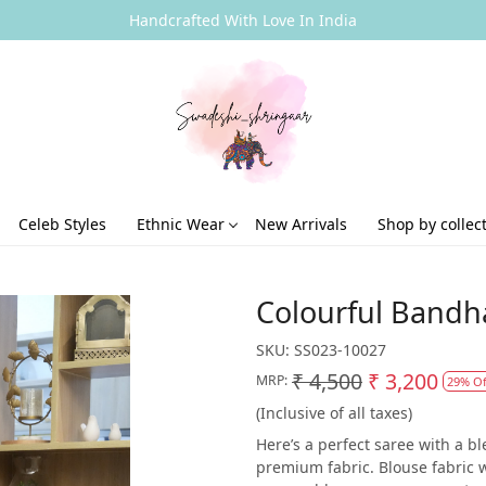
Handcrafted With Love In India
Celeb Styles
Ethnic Wear
New Arrivals
Shop by collec
Colourful Bandha
SKU:
SS023-10027
₹ 4,500
₹ 3,200
MRP:
29% Of
(Inclusive of all taxes)
Here’s a perfect saree with a 
premium fabric. Blouse fabric wi