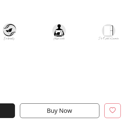
Buy Now