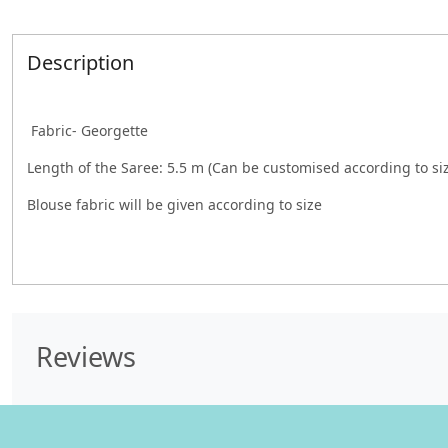
Description
Fabric- Georgette
Length of the Saree: 5.5 m (Can be customised according to si
Blouse fabric will be given according to size
Reviews