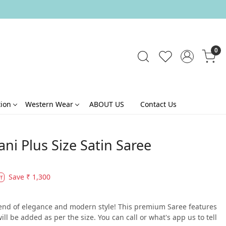
0
tion
Western Wear
ABOUT US
Contact Us
ni Plus Size Satin Saree
Save
₹ 1,300
f
blend of elegance and modern style! This premium Saree features
ll be added as per the size. You can call or what's app us to tell