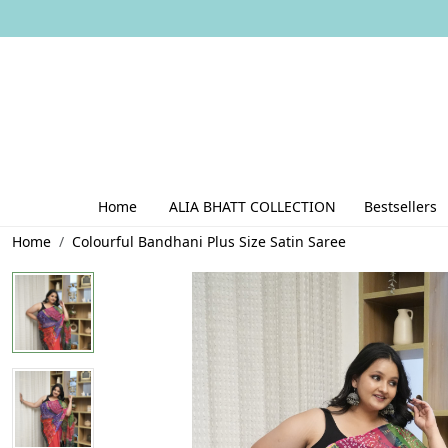
Home
ALIA BHATT COLLECTION
Bestsellers
Home
Colourful Bandhani Plus Size Satin Saree