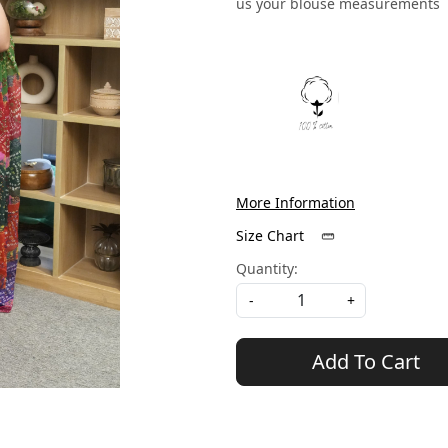
us your blouse measurements
More Information
Size Chart
Quantity:
-
+
Add To Cart