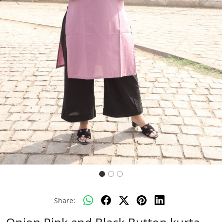
Previous
Next
Share: