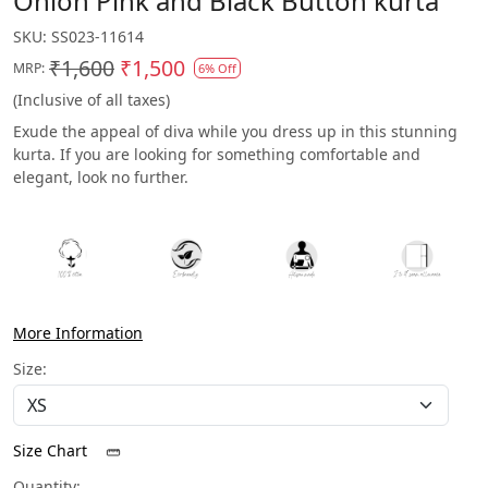
Onion Pink and Black Button kurta
SKU:
SS023-11614
₹1,600
₹1,500
MRP:
6% Off
(Inclusive of all taxes)
Exude the appeal of diva while you dress up in this stunning
kurta. If you are looking for something comfortable and
elegant, look no further.
More Information
Size:
Size Chart
Quantity: