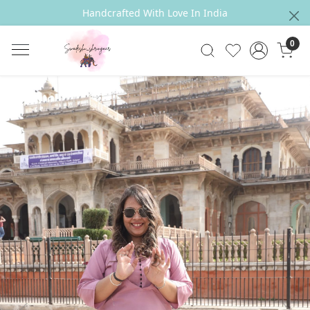
Handcrafted With Love In India
0