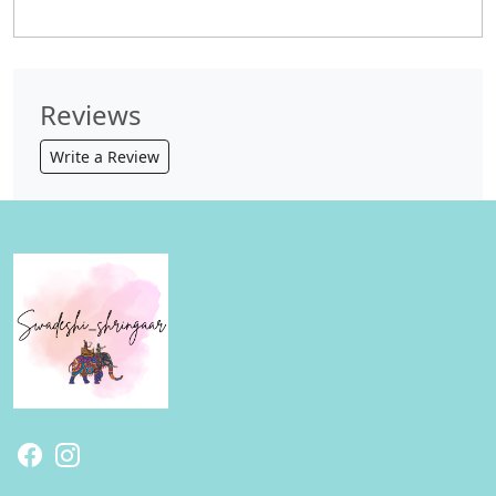
Reviews
Write a Review