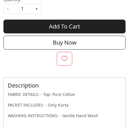
-
+
Add To Cart
Buy Now
Description
FABRIC DETAILS: - Top: Pure Cotton
PACKET INCLUDES: - Only Kurta
WASHING INSTRUCTIONS: - Gentle Hand Wash