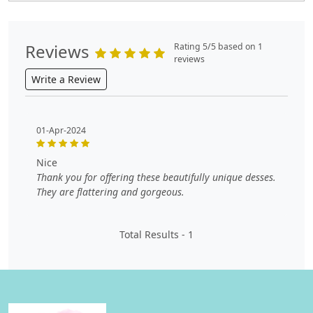
Reviews
Rating 5/5 based on 1
reviews
Write a Review
01-Apr-2024
nice
Thank you for offering these beautifully unique desses.
They are flattering and gorgeous.
Total Results -
1