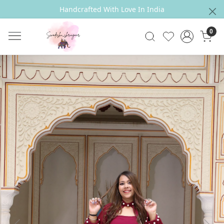
Handcrafted With Love In India
0