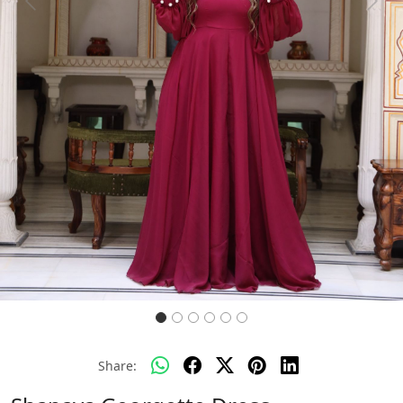
Previous
Next
Share: