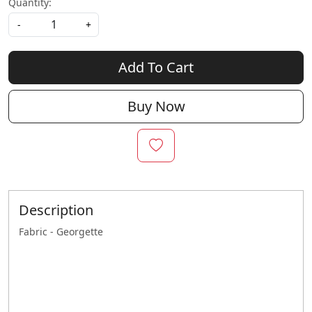
Quantity:
-
+
Add To Cart
Buy Now
Description
Fabric - Georgette