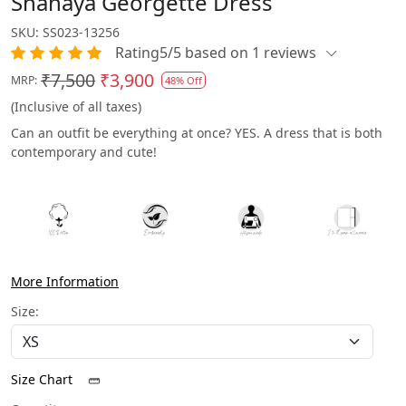
Shanaya Georgette Dress
SKU:
SS023-13256
Rating5/5 based on 1 reviews
₹7,500
₹3,900
MRP:
48% Off
(Inclusive of all taxes)
Can an outfit be everything at once? YES. A dress that is both
contemporary and cute!
More Information
Size:
Size Chart