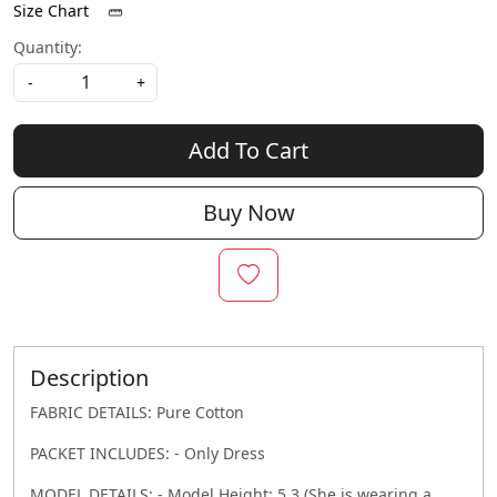
Size Chart
Quantity:
-
+
Add To Cart
Buy Now
Description
FABRIC DETAILS: Pure Cotton
PACKET INCLUDES: - Only Dress
MODEL DETAILS: - Model Height: 5.3 (She is wearing a