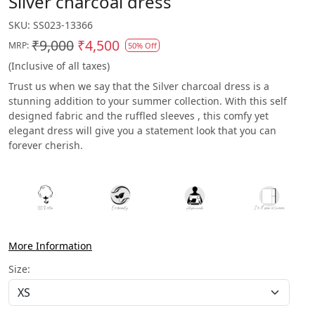
Silver charcoal dress
SKU:
SS023-13366
₹9,000
₹4,500
MRP:
50% Off
(Inclusive of all taxes)
Trust us when we say that the Silver charcoal dress is a
stunning addition to your summer collection. With this self
designed fabric and the ruffled sleeves , this comfy yet
elegant dress will give you a statement look that you can
forever cherish.
More Information
Size: