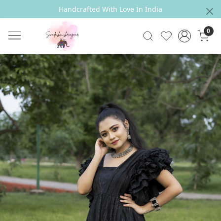
Handcrafted With Love In India
0