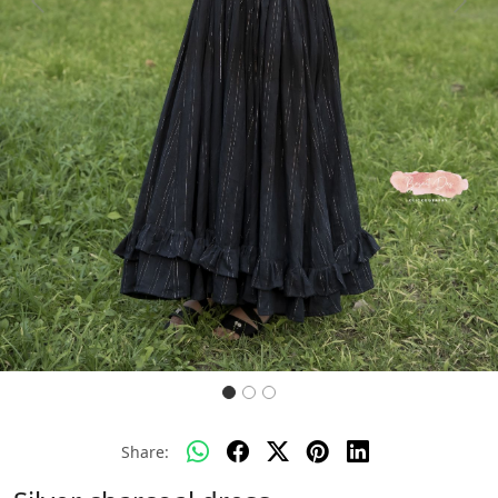
Previous
Next
Share: