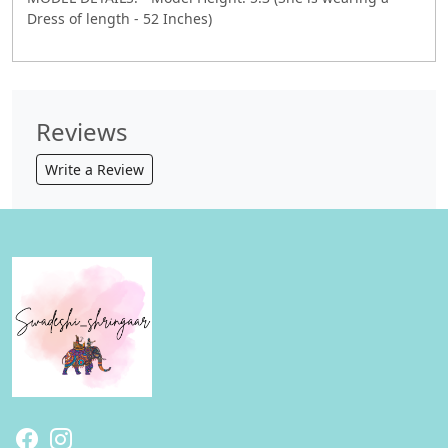
Dress of length - 52 Inches)
Reviews
Write a Review