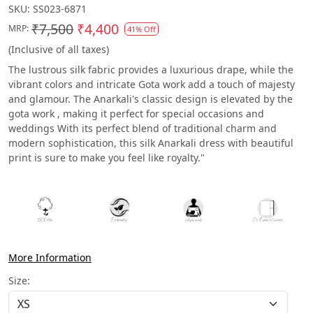
SKU:
SS023-6871
₹7,500
₹4,400
MRP:
41% Off
(Inclusive of all taxes)
The lustrous silk fabric provides a luxurious drape, while the
vibrant colors and intricate Gota work add a touch of majesty
and glamour. The Anarkali's classic design is elevated by the
gota work , making it perfect for special occasions and
weddings With its perfect blend of traditional charm and
modern sophistication, this silk Anarkali dress with beautiful
print is sure to make you feel like royalty."
More Information
Size: