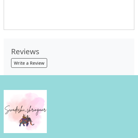
Reviews
Write a Review