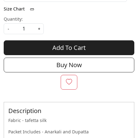
Size Chart
Quantity:
-
+
Add To Cart
Buy Now
Description
Fabric - tafetta silk
Packet Includes - Anarkali and Dupatta