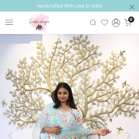
Handcrafted With Love In India
0
Previous
Next