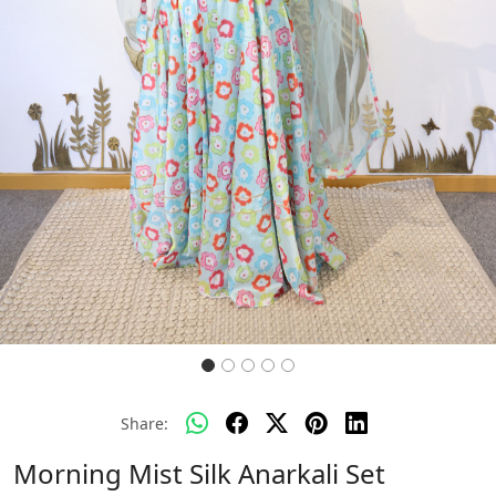
Share:
Morning Mist Silk Anarkali Set