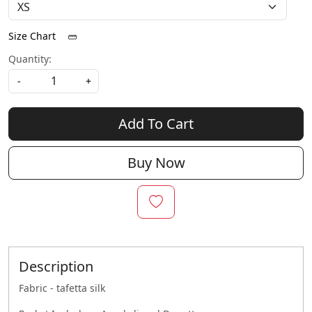
Size Chart
Quantity:
-
+
Add To Cart
Buy Now
Description
Fabric - tafetta silk