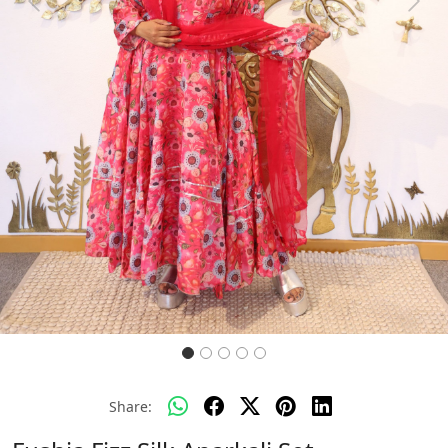
Previous
Next
Share: