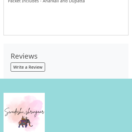
Packet Includes - Anarkali and Dupatta
Reviews
Write a Review