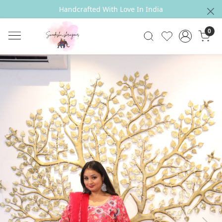
Handcrafted With Love In India
0