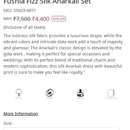
Fushia Fizz Silk Anarkali Set
SKU:
SS023-6871
₹7,500
₹4,400
MRP:
41% Off
(Inclusive of all taxes)
The lustrous silk fabric provides a luxurious drape, while the
vibrant colors and intricate Gota work add a touch of majesty
and glamour. The Anarkali's classic design is elevated by the
gota work , making it perfect for special occasions and
weddings With its perfect blend of traditional charm and
modern sophistication, this silk Anarkali dress with beautiful
print is sure to make you feel like royalty."
More Information
Size: