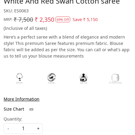
White And Red Swan Cotton saree
SKU:
ES0063
₹ 7,500
₹ 2,350
Save
₹ 5,150
MRP:
69% Off
(Inclusive of all taxes)
Here’s a perfect saree with a blend of elegance and modern
style! This premium Saree features premium fabric. Blouse
fabric will be added as per the size. You can call or what's app
us to tell us your blouse measurements
More Information
Size Chart
Quantity:
-
+