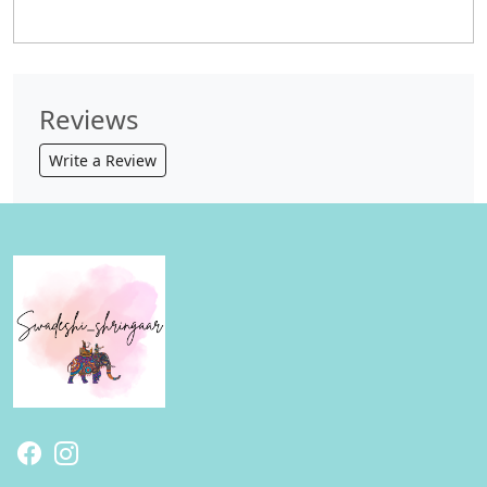
Reviews
Write a Review