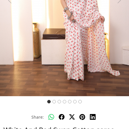
Previous
Next
Share: