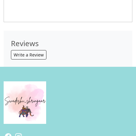
Reviews
Write a Review