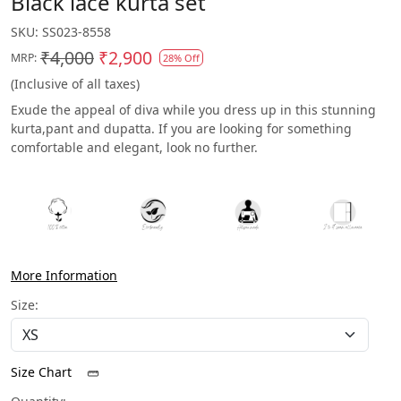
Black lace kurta set
SKU:
SS023-8558
₹4,000
₹2,900
MRP:
28% Off
(Inclusive of all taxes)
Exude the appeal of diva while you dress up in this stunning
kurta,pant and dupatta. If you are looking for something
comfortable and elegant, look no further.
More Information
Size:
Size Chart