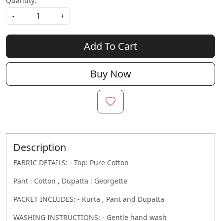
Quantity:
-
+
Add To Cart
Buy Now
Description
FABRIC DETAILS: - Top: Pure Cotton
Pant : Cotton , Dupatta : Georgette
PACKET INCLUDES: - Kurta , Pant and Dupatta
WASHING INSTRUCTIONS: - Gentle hand wash