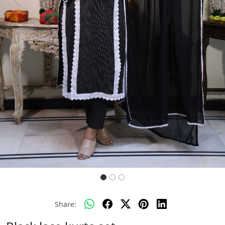
Previous
Next
Share: