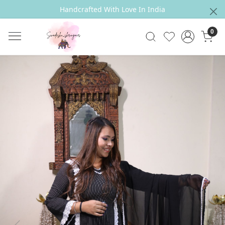
Handcrafted With Love In India
0