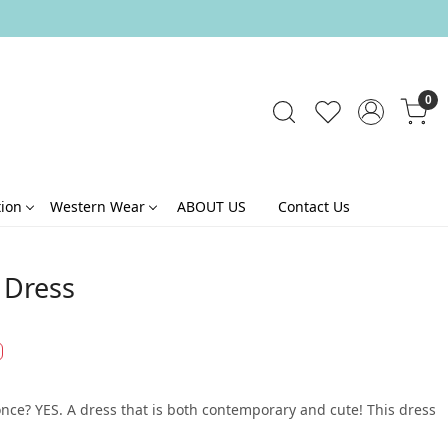
0
tion
Western Wear
ABOUT US
Contact Us
t Dress
once? YES. A dress that is both contemporary and cute! This dress