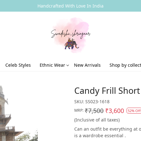
Handcrafted With Love In India
Celeb Styles
Ethnic Wear
New Arrivals
Shop by collec
Candy Frill Shor
SKU:
SS023-1618
₹7,500
₹3,600
MRP:
52% Off
(Inclusive of all taxes)
Can an outfit be everything at 
is a wardrobe essential .