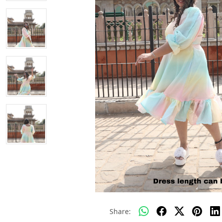
Share: