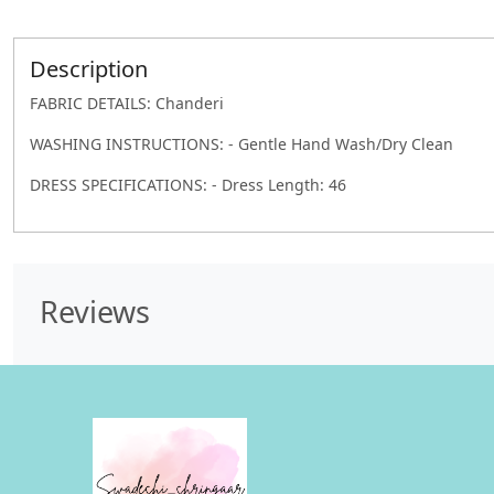
Description
FABRIC DETAILS: Chanderi
WASHING INSTRUCTIONS: - Gentle Hand Wash/Dry Clean
DRESS SPECIFICATIONS: - Dress Length: 46
Reviews