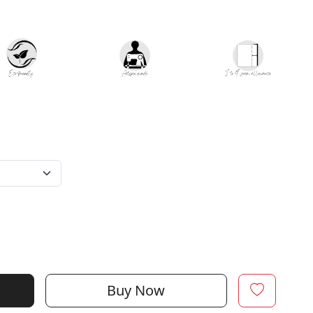
Buy Now