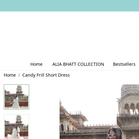
Home
ALIA BHATT COLLECTION
Bestsellers
Home
Candy Frill Short Dress