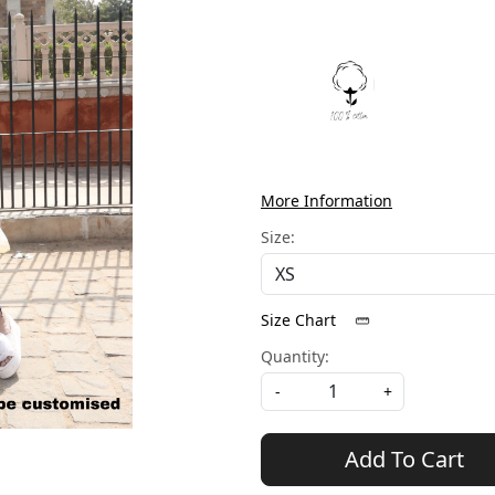
More Information
Size:
Size Chart
Quantity:
-
+
Add To Cart