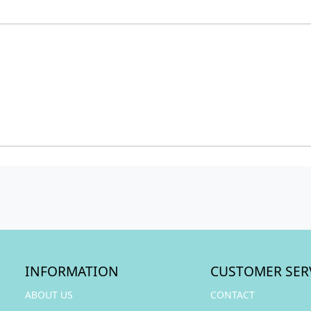
INFORMATION
CUSTOMER SER
ABOUT US
CONTACT