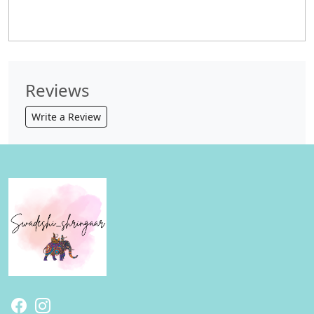
Reviews
Write a Review