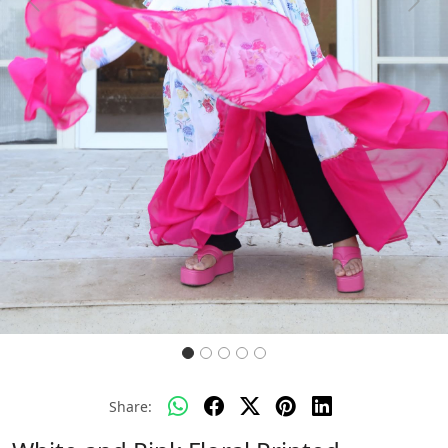
Previous
Next
Share: