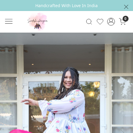
Handcrafted With Love In India
0