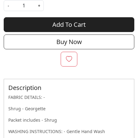
-
+
Add To Cart
Buy Now
Description
FABRIC DETAILS: -
Shrug - Georgette
Packet includes - Shrug
WASHING INSTRUCTIONS: - Gentle Hand Wash