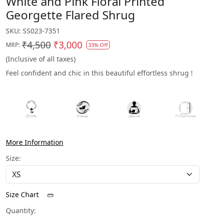
White and Pink Floral Printed
Georgette Flared Shrug
SKU:
SS023-7351
₹4,500
₹3,000
MRP:
33% Off
(Inclusive of all taxes)
Feel confident and chic in this beautiful effortless shrug !
More Information
Size:
Size Chart
Quantity: