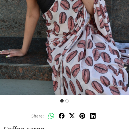
Previous
Next
Share:
Coffee saree