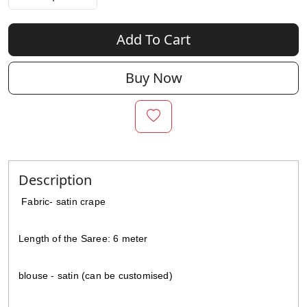
Add To Cart
Buy Now
Description
Fabric-
satin crape
Length of the Saree: 6 meter
blouse - satin (can be customised)