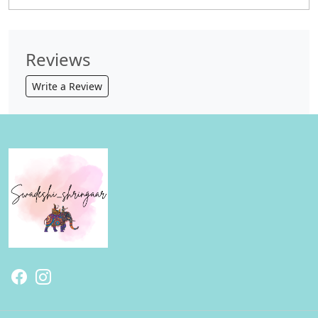
Reviews
Write a Review