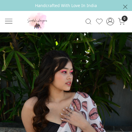
Handcrafted With Love In India
0