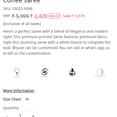
SKU:
SS023-9568
₹ 5,999
₹ 2,420
Save
₹ 3,579
MRP:
60% Off
(Inclusive of all taxes)
Here’s a perfect saree with a blend of elegance and modern
style! This premium printed Saree features premium fabric.
Style this stunning saree with a white blouse to complete the
look. Blouse can be customised You can call or what's app us
to tell us the customisation
More Information
Size Chart
Quantity:
-
+