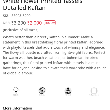
White Flower Printed Tassels
Detailed Kaftan
SKU:
SS023-8200
₹3,200
₹2,000
MRP:
38% Off
(Inclusive of all taxes)
What’s better than a breezy kaftan in summer? Make a
statement in this breathtaking floral printed kaftan, adorned
with playful tassels that add a touch of whimsy and elegance.
The flowy silhouette is crafted from lightweight fabric. Perfect
for warm weather, beach vacations, or bohemian-inspired
gatherings, this floral printed kaftan with tassels is a must-
have for anyone looking to elevate their wardrobe with a touch
of global glamour.
More Information