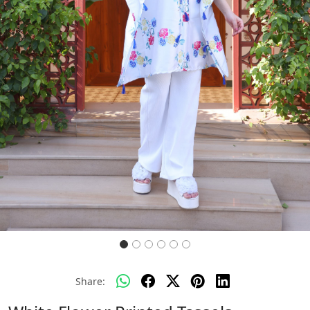
Previous
Next
Share: