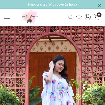
Handcrafted With Love In India
0