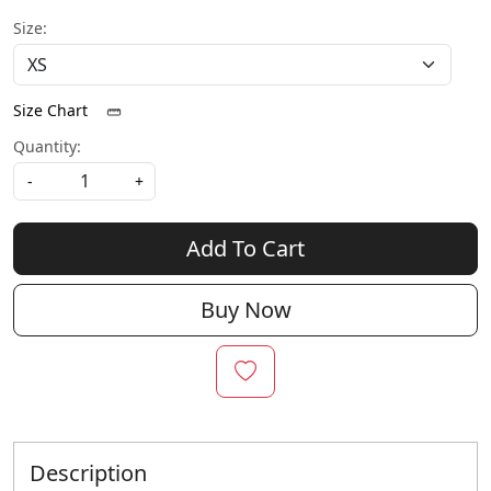
Size:
Size Chart
Quantity:
-
+
Add To Cart
Buy Now
Description