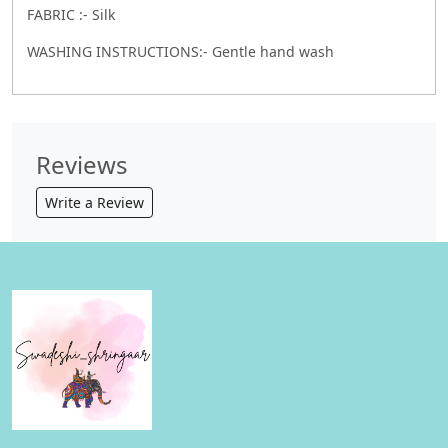
FABRIC :- Silk
WASHING INSTRUCTIONS:- Gentle hand wash
Reviews
Write a Review