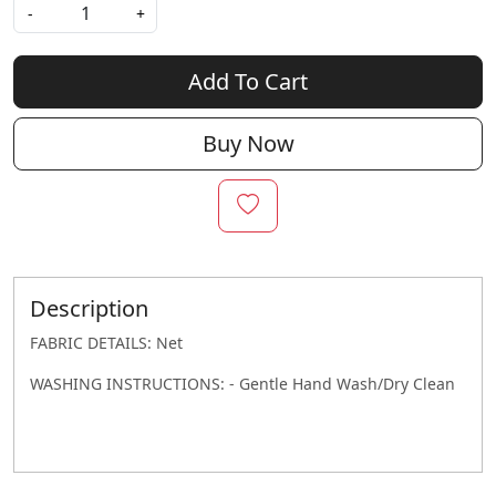
-
+
Add To Cart
Buy Now
Description
FABRIC DETAILS: Net
WASHING INSTRUCTIONS: - Gentle Hand Wash/Dry Clean