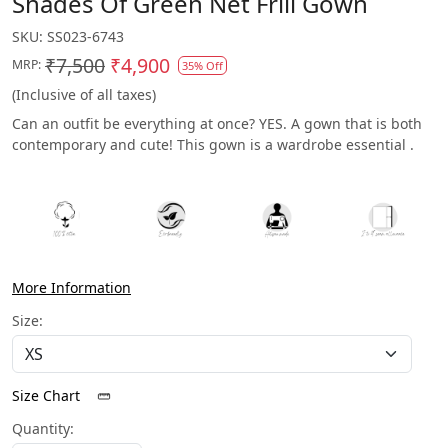
Shades Of Green Net Frill Gown
SKU:
SS023-6743
₹7,500
₹4,900
MRP:
35% Off
(Inclusive of all taxes)
Can an outfit be everything at once? YES. A gown that is both
contemporary and cute! This gown is a wardrobe essential .
More Information
Size:
Size Chart
Quantity: