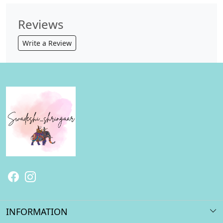
Reviews
Write a Review
INFORMATION