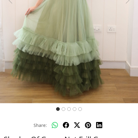
Previous
Next
Share: