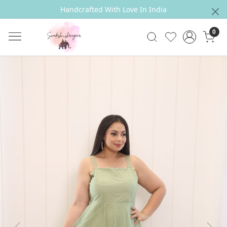
Handcrafted With Love In India
0