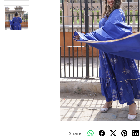
Share: