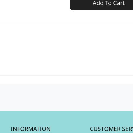
Add To Cart
INFORMATION
CUSTOMER SER