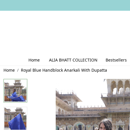
Home
ALIA BHATT COLLECTION
Bestsellers
Home
Royal Blue Handblock Anarkali With Dupatta