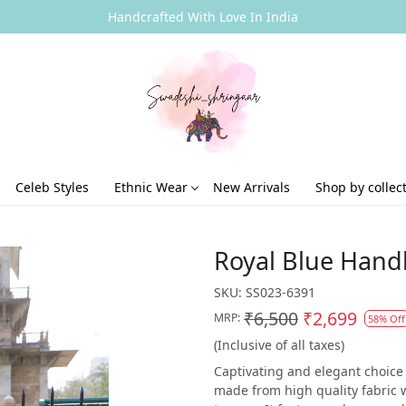
Handcrafted With Love In India
Celeb Styles
Ethnic Wear
New Arrivals
Shop by collec
Royal Blue Hand
SKU:
SS023-6391
₹6,500
₹2,699
MRP:
58% Off
(Inclusive of all taxes)
Captivating and elegant choice o
made from high quality fabric 