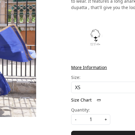
to wear. It features a long anar
dupatta , that'll give you the loo
More Information
Size:
Size Chart
Quantity:
-
+