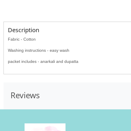
Description
Fabric - Cotton
Washing instructions - easy wash
packet includes - anarkali and dupatta
Reviews