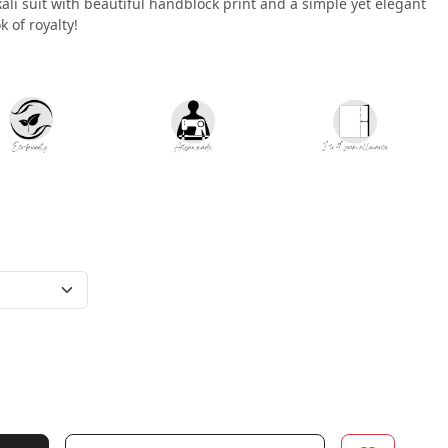
kali suit with beautiful handblock print and a simple yet elegant
k of royalty!