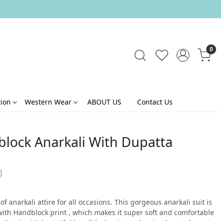
0
tion
Western Wear
ABOUT US
Contact Us
block Anarkali With Dupatta
f anarkali attire for all occasions. This gorgeous anarkali suit is
with Handblock print , which makes it super soft and comfortable