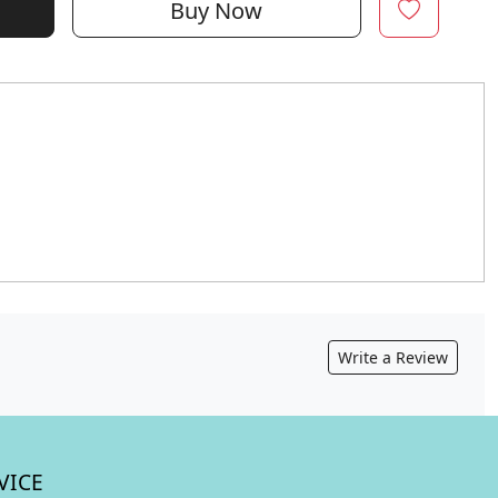
Buy Now
Write a Review
VICE