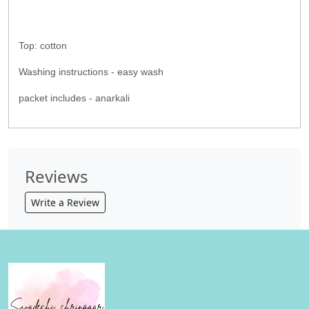
Top: cotton
Washing instructions - easy wash
packet includes - anarkali
Reviews
Write a Review