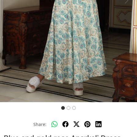
Previous
Next
Share: