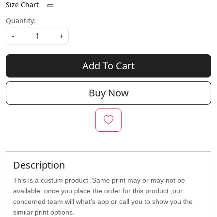
Size Chart
Quantity:
-
+
Add To Cart
Buy Now
Description
This is a custum product .Same print may or may not be
available .once you place the order for this product ,our
concerned team will what's app or call you to show you the
similar print options.