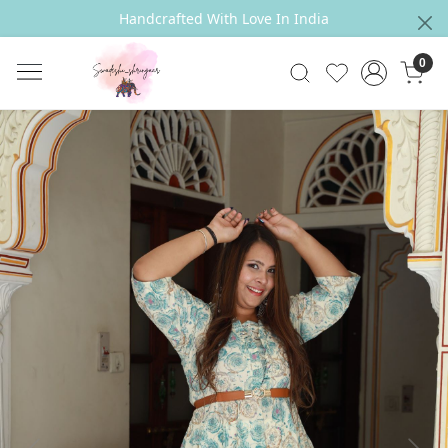
Handcrafted With Love In India
0