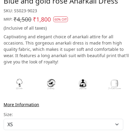
Blue and gold rose Anarkali Dress
SKU:
SS023-9023
₹4,500
₹1,800
MRP:
60% Off
(Inclusive of all taxes)
Captivating and elegant choice of anarkali attire for all
occasions. This gorgeous anarkali dress is made from high
quality fabric, which makes it super soft and comfortable to
wear. It features a long anarkali suit with beautiful print that'll
give you the look of royalty!
More Information
Size: