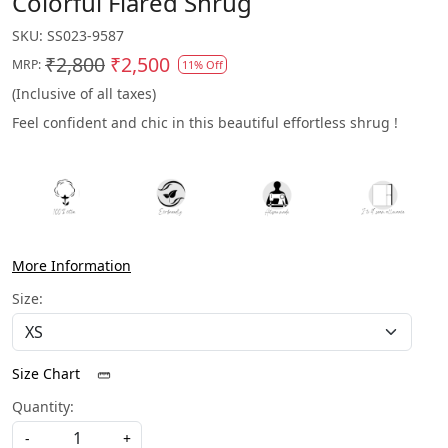
Colorful Flared Shrug
SKU:
SS023-9587
₹2,800
₹2,500
MRP:
11% Off
(Inclusive of all taxes)
Feel confident and chic in this beautiful effortless shrug !
More Information
Size:
Size Chart
Quantity:
-
+