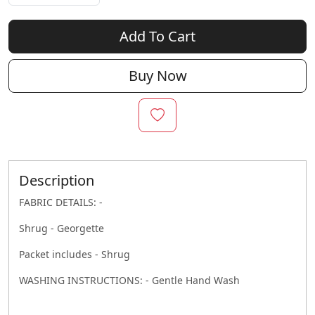
Add To Cart
Buy Now
Description
FABRIC DETAILS: -
Shrug - Georgette
Packet includes - Shrug
WASHING INSTRUCTIONS: - Gentle Hand Wash