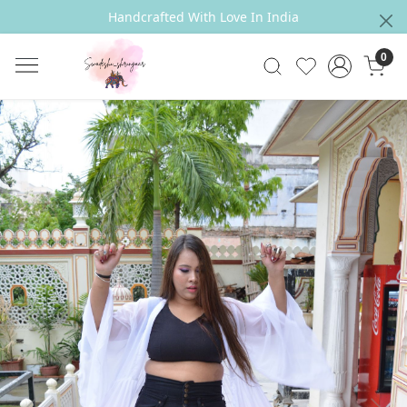
Handcrafted With Love In India
0