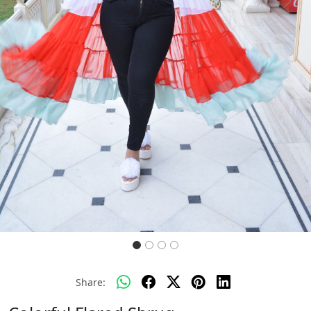
Previous
Next
Share: