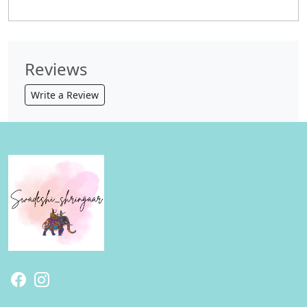
Reviews
Write a Review