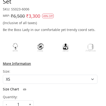
Set
SKU:
SS023-6006
₹6,500
₹3,300
MRP:
49% Off
(Inclusive of all taxes)
Be the Boss Lady in our comfortable yet trendy coord sets.
More Information
Size:
Size Chart
Quantity:
-
+