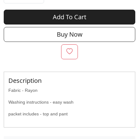
Add To Cart
Buy Now
Description
Fabric - Rayon
Washing instructions - easy wash
packet includes - top and pant