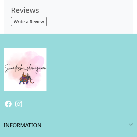
Reviews
Write a Review
INFORMATION