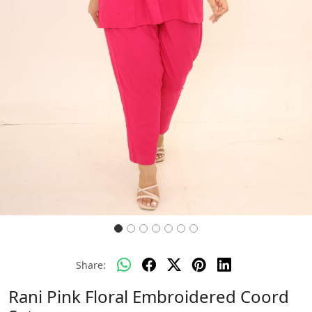
Share:
Rani Pink Floral Embroidered Coord