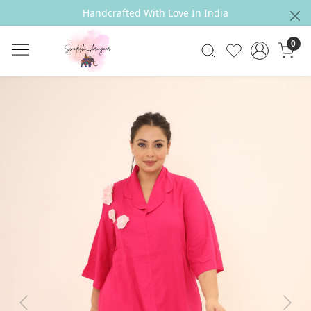
Handcrafted With Love In India
0
Previous
Next