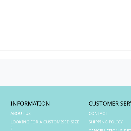
INFORMATION
CUSTOMER SER
ABOUT US
CONTACT
LOOKING FOR A CUSTOMISED SIZE
SHIPPING POLICY
?
CANCELLATION & RE