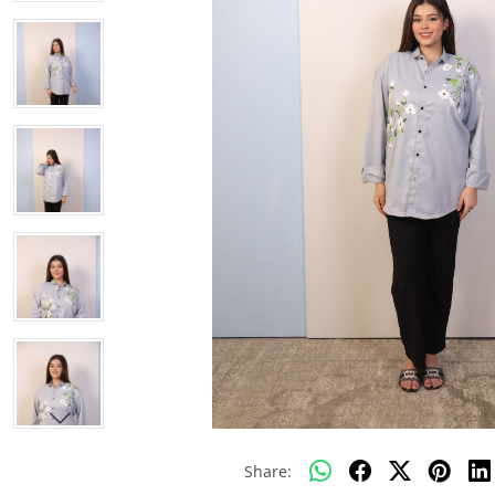
Share: