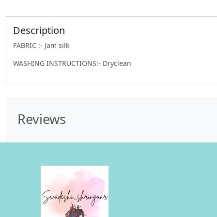
Description
FABRIC :- Jam silk
WASHING INSTRUCTIONS:- Dryclean
Reviews