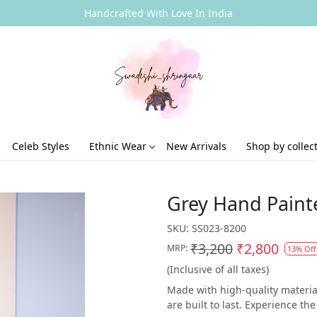
Handcrafted With Love In India
Celeb Styles
Ethnic Wear
New Arrivals
Shop by collec
Grey Hand Paint
SKU:
SS023-8200
₹3,200
₹2,800
MRP:
13% Off
(Inclusive of all taxes)
Made with high-quality material
are built to last. Experience t