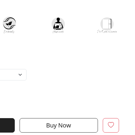
Buy Now