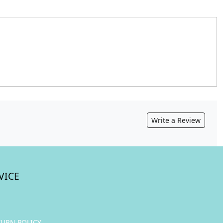
Write a Review
VICE
TURN POLICY