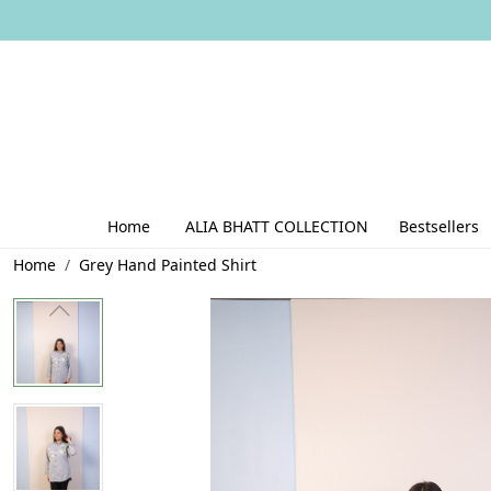
Home
ALIA BHATT COLLECTION
Bestsellers
Home
Grey Hand Painted Shirt