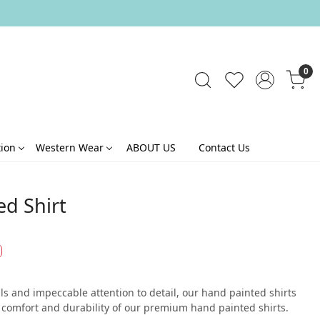
0
tion
Western Wear
ABOUT US
Contact Us
ed Shirt
s and impeccable attention to detail, our hand painted shirts
he comfort and durability of our premium hand painted shirts.