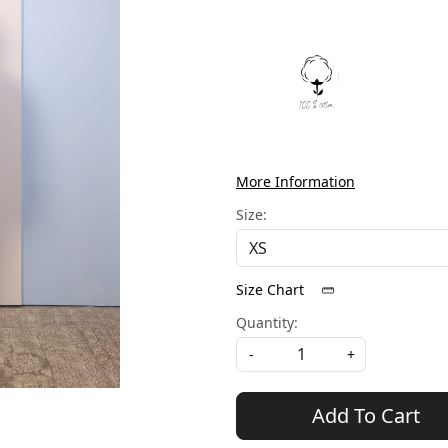
More Information
Size:
Size Chart
Quantity:
-
+
Add To Cart