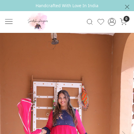
Handcrafted With Love In India
0