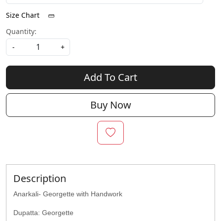
Size Chart
Quantity:
-
+
Add To Cart
Buy Now
Description
Anarkali- Georgette with Handwork
Dupatta: Georgette