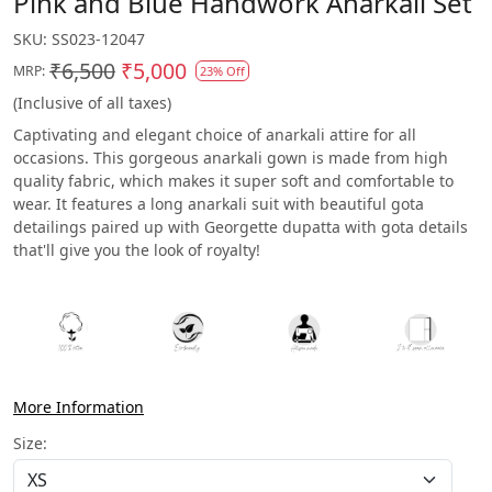
Pink and Blue Handwork Anarkali Set
SKU:
SS023-12047
₹6,500
₹5,000
MRP:
23% Off
(Inclusive of all taxes)
Captivating and elegant choice of anarkali attire for all
occasions. This gorgeous anarkali gown is made from high
quality fabric, which makes it super soft and comfortable to
wear. It features a long anarkali suit with beautiful gota
detailings paired up with Georgette dupatta with gota details
that'll give you the look of royalty!
More Information
Size: