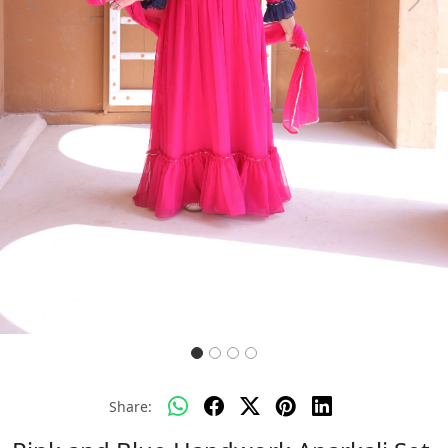
Previous
Next
Share: