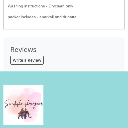
Washing instructions - Dryclean only
packet includes - anarkali and dupatta
Reviews
Write a Review