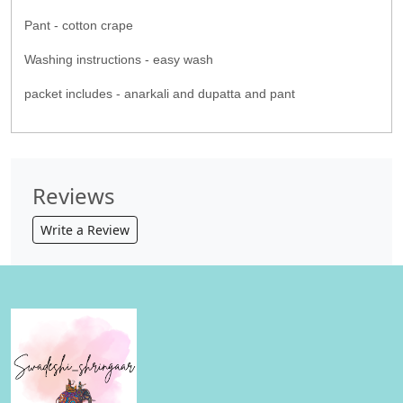
Pant - cotton crape
Washing instructions - easy wash
packet includes - anarkali and dupatta and pant
Reviews
Write a Review