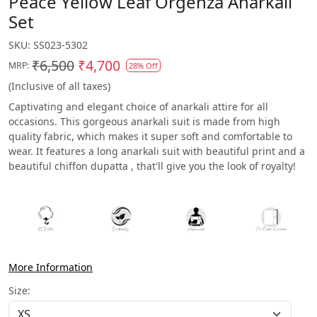
Peace Yellow Leaf Orgenza Anarkali
Set
SKU:
SS023-5302
₹6,500
₹4,700
MRP:
28% Off
(Inclusive of all taxes)
Captivating and elegant choice of anarkali attire for all
occasions. This gorgeous anarkali suit is made from high
quality fabric, which makes it super soft and comfortable to
wear. It features a long anarkali suit with beautiful print and a
beautiful chiffon dupatta , that'll give you the look of royalty!
More Information
Size: