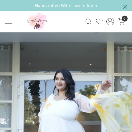
Handcrafted With Love In India
0