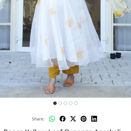
Previous
Next
Share: