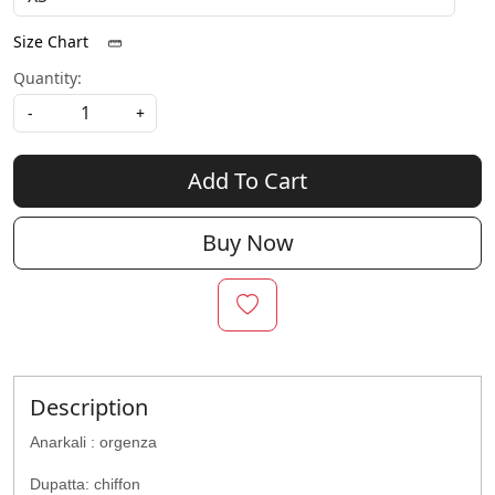
Size Chart
Quantity:
-
+
Add To Cart
Buy Now
Description
Anarkali : orgenza
Dupatta: chiffon