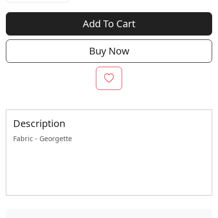
Add To Cart
Buy Now
Description
Fabric - Georgette