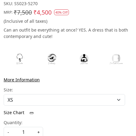
SKU:
SS023-5270
₹7,500
₹4,500
MRP:
40% Off
(Inclusive of all taxes)
Can an outfit be everything at once? YES. A dress that is both
contemporary and cute!
More Information
Size:
Size Chart
Quantity:
-
+