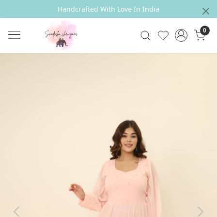
Handcrafted With Love In India
0
Previous
Next