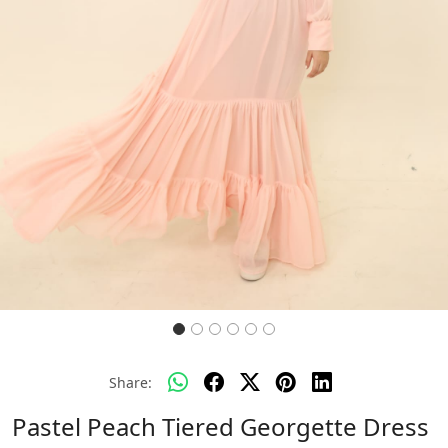
Share:
Pastel Peach Tiered Georgette Dress