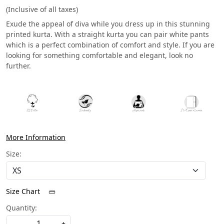
(Inclusive of all taxes)
Exude the appeal of diva while you dress up in this stunning
printed kurta. With a straight kurta you can pair white pants
which is a perfect combination of comfort and style. If you are
looking for something comfortable and elegant, look no
further.
More Information
Size:
Size Chart
Quantity:
-
+