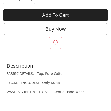
Add To Cart
Buy Now
Description
FABRIC DETAILS: - Top: Pure Cotton
PACKET INCLUDES: - Only Kurta
WASHING INSTRUCTIONS: - Gentle Hand Wash