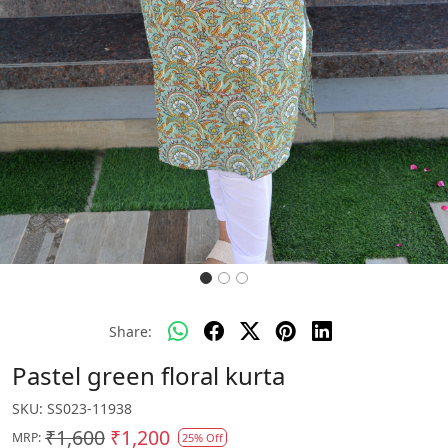
Share:
Pastel green floral kurta
SKU:
SS023-11938
₹1,600
₹1,200
MRP:
25% Off