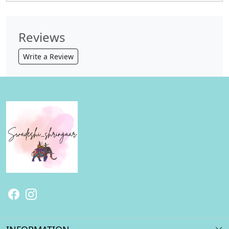
Reviews
Write a Review