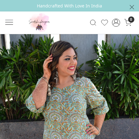
Handcrafted With Love In India
0
Previous
Next