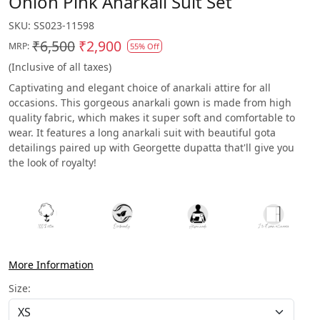
Onion Pink Anarkali Suit Set
SKU:
SS023-11598
₹6,500
₹2,900
MRP:
55% Off
(Inclusive of all taxes)
Captivating and elegant choice of anarkali attire for all
occasions. This gorgeous anarkali gown is made from high
quality fabric, which makes it super soft and comfortable to
wear. It features a long anarkali suit with beautiful gota
detailings paired up with Georgette dupatta that'll give you
the look of royalty!
More Information
Size: