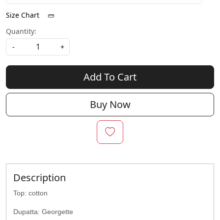
Size Chart
Quantity:
-
+
Add To Cart
Buy Now
Description
Top: cotton
Dupatta: Georgette