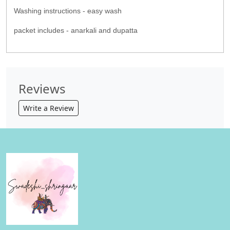
Washing instructions - easy wash
packet includes - anarkali and dupatta
Reviews
Write a Review