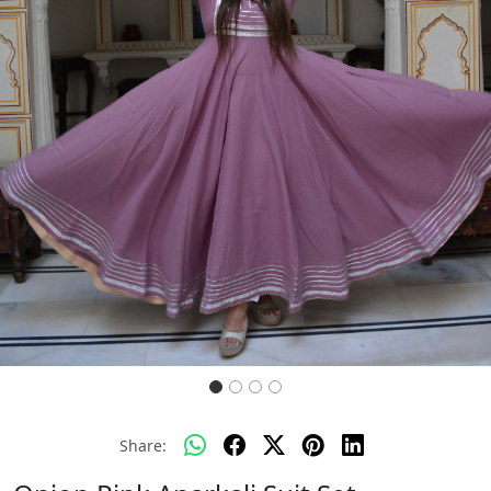
Previous
Next
Share: