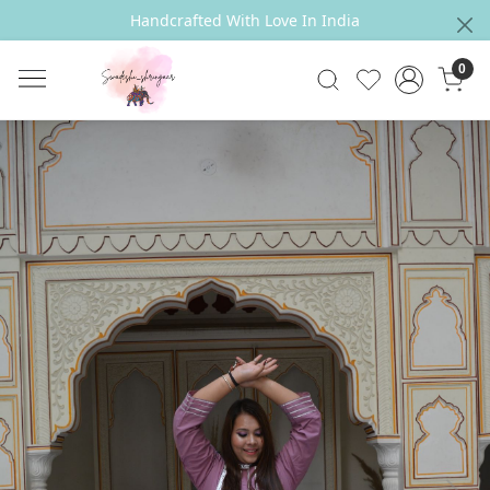
Handcrafted With Love In India
0