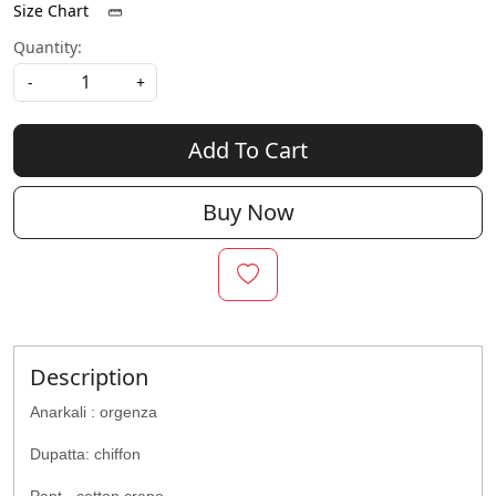
Size Chart
Quantity:
-
+
Add To Cart
Buy Now
Description
Anarkali : orgenza
Dupatta: chiffon