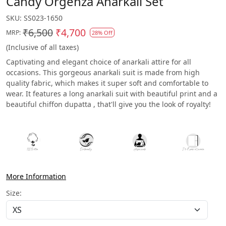
Candy Orgenza Anarkali Set
SKU:
SS023-1650
₹6,500
₹4,700
MRP:
28% Off
(Inclusive of all taxes)
Captivating and elegant choice of anarkali attire for all
occasions. This gorgeous anarkali suit is made from high
quality fabric, which makes it super soft and comfortable to
wear. It features a long anarkali suit with beautiful print and a
beautiful chiffon dupatta , that'll give you the look of royalty!
More Information
Size: