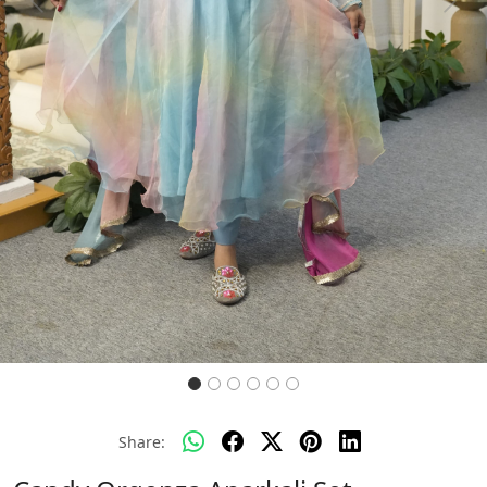
Previous
Next
Share: