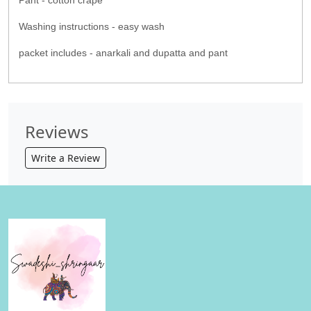
Pant - cotton crape
Washing instructions - easy wash
packet includes - anarkali and dupatta and pant
Reviews
Write a Review