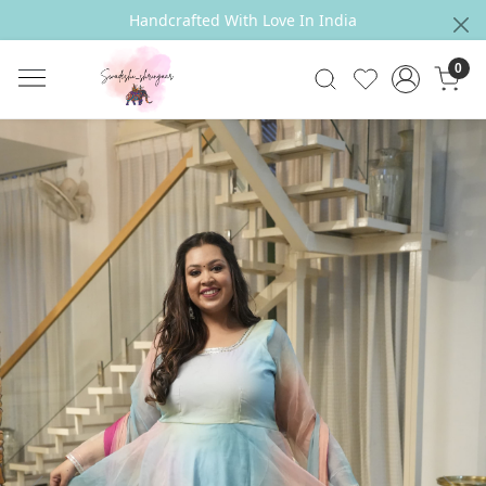
Handcrafted With Love In India
0