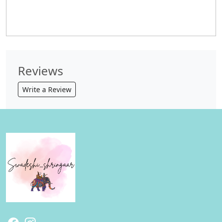
Reviews
Write a Review