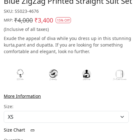
Blue ZigZag Printed Straight Suit Set
SKU:
SS023-4676
₹4,000
₹3,400
MRP:
15% Off
(Inclusive of all taxes)
Exude the appeal of diva while you dress up in this stunning
kurta,pant and dupatta. If you are looking for something
comfortable and elegant, look no further.
More Information
Size:
Size Chart