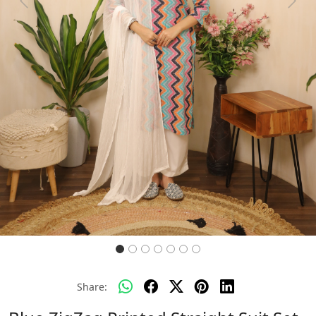
Previous
Next
Share: