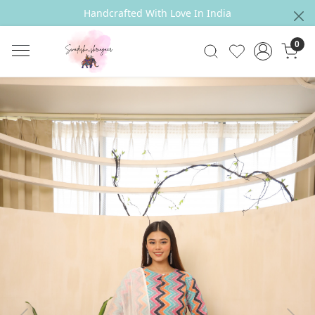
Handcrafted With Love In India
0