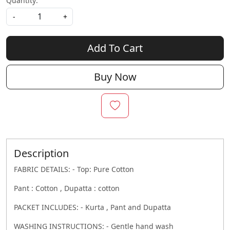
Quantity:
-
+
Add To Cart
Buy Now
Description
FABRIC DETAILS: - Top: Pure Cotton
Pant : Cotton , Dupatta : cotton
PACKET INCLUDES: - Kurta , Pant and Dupatta
WASHING INSTRUCTIONS: - Gentle hand wash