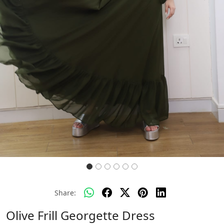
Share:
Olive Frill Georgette Dress