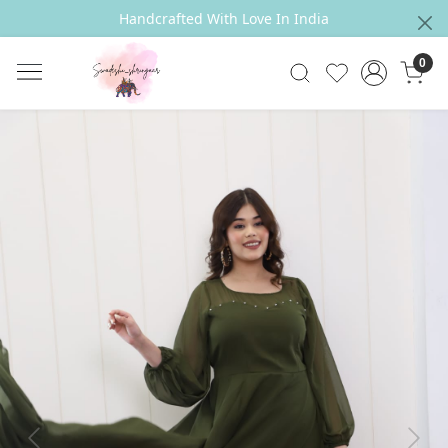
Handcrafted With Love In India
0
Previous
Next