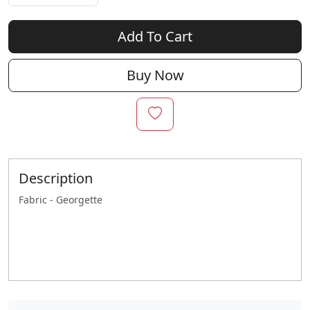
Add To Cart
Buy Now
Description
Fabric - Georgette