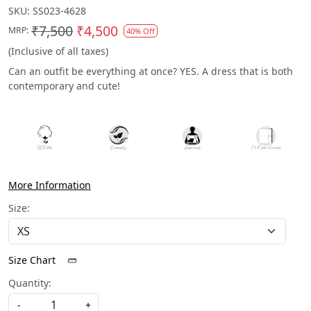
SKU:
SS023-4628
₹7,500
₹4,500
MRP:
40% Off
(Inclusive of all taxes)
Can an outfit be everything at once? YES. A dress that is both
contemporary and cute!
More Information
Size:
Size Chart
Quantity:
-
+