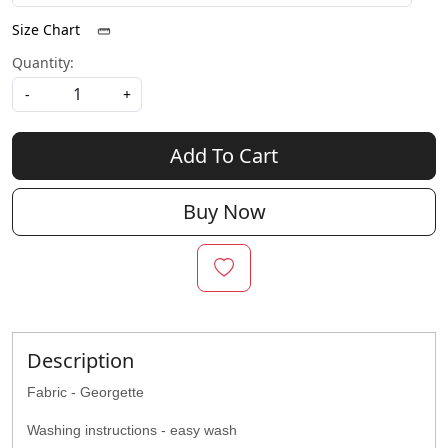
Size Chart
Quantity:
-
+
Add To Cart
Buy Now
Description
Fabric - Georgette
Washing instructions - easy wash