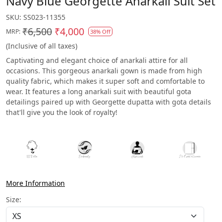
Navy Blue Georgette Anarkali Suit Set
SKU:
SS023-11355
₹6,500
₹4,000
MRP:
38% Off
(Inclusive of all taxes)
Captivating and elegant choice of anarkali attire for all
occasions. This gorgeous anarkali gown is made from high
quality fabric, which makes it super soft and comfortable to
wear. It features a long anarkali suit with beautiful gota
detailings paired up with Georgette dupatta with gota details
that'll give you the look of royalty!
More Information
Size: