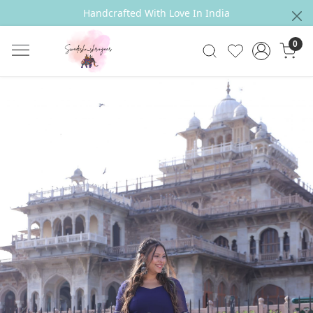
Handcrafted With Love In India
0