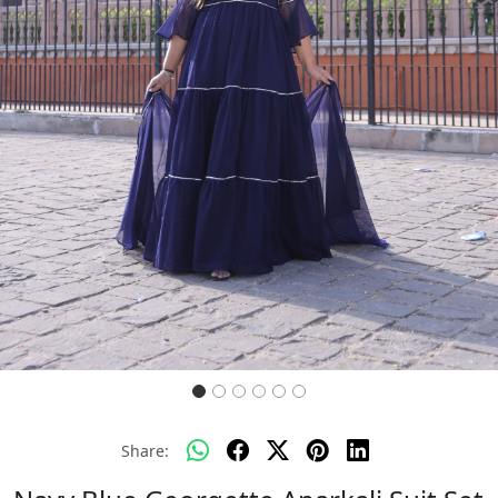
Previous
Next
Share: