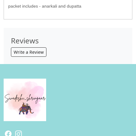
packet includes - anarkali and dupatta
Reviews
Write a Review