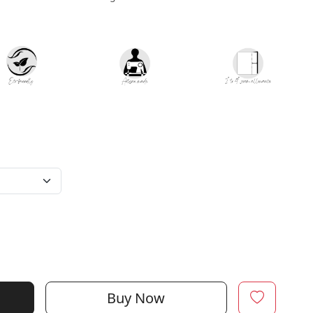
Buy Now