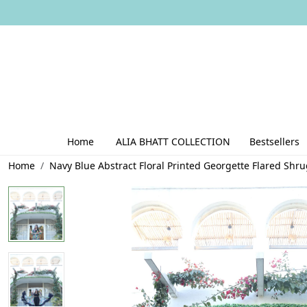
Home
ALIA BHATT COLLECTION
Bestsellers
Home
Navy Blue Abstract Floral Printed Georgette Flared Shr