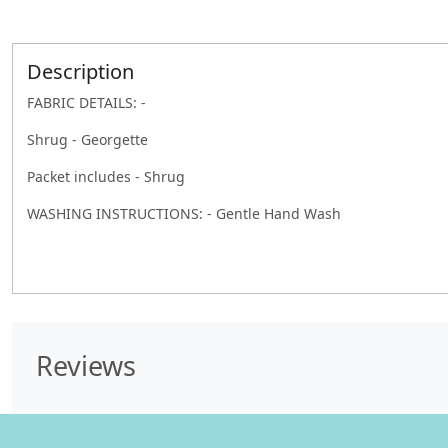
Description
FABRIC DETAILS: -
Shrug - Georgette
Packet includes - Shrug
WASHING INSTRUCTIONS: - Gentle Hand Wash
Reviews