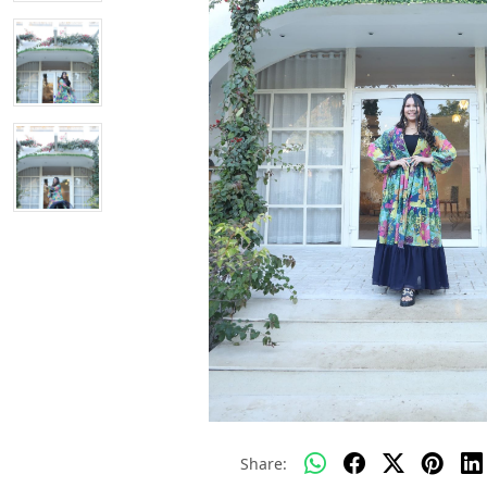
Share: