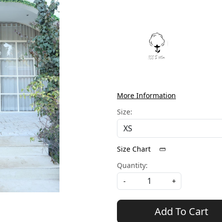
More Information
Size:
Size Chart
Quantity:
-
+
Add To Cart