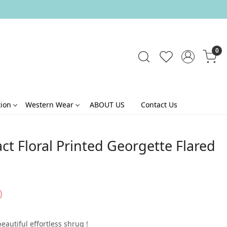
0
tion
Western Wear
ABOUT US
Contact Us
ct Floral Printed Georgette Flared
beautiful effortless shrug !