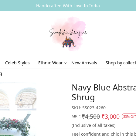
Handcrafted With Love In India
Celeb Styles
Ethnic Wear
New Arrivals
Shop by collec
ug
Navy Blue Abstra
Shrug
SKU:
SS023-4260
₹4,500
₹3,000
MRP:
33% Off
(Inclusive of all taxes)
Feel confident and chic in this 