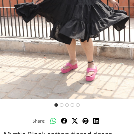
Previous
Next
Share: