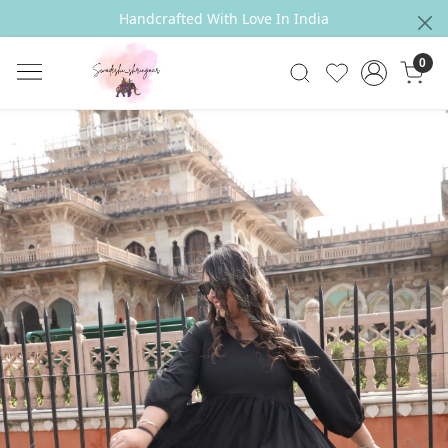
Handcrafted With Love In India
0