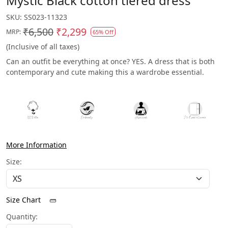
Mystic Black cotton tiered dress
SKU:
SS023-11323
₹6,500
₹2,299
MRP:
65% Off
(Inclusive of all taxes)
Can an outfit be everything at once? YES. A dress that is both
contemporary and cute making this a wardrobe essential.
More Information
Size:
Size Chart
Quantity: