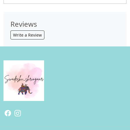
Reviews
Write a Review