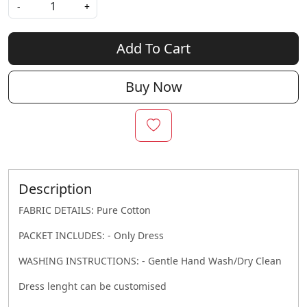
-
+
Add To Cart
Buy Now
Description
FABRIC DETAILS: Pure Cotton
PACKET INCLUDES: - Only Dress
WASHING INSTRUCTIONS: - Gentle Hand Wash/Dry Clean
Dress lenght can be customised