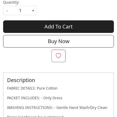
Quantity:
-
+
Add To Cart
Buy Now
Description
FABRIC DETAILS: Pure Cotton
PACKET INCLUDES: - Only Dress
WASHING INSTRUCTIONS: - Gentle Hand Wash/Dry Clean