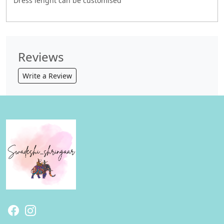
Dress lenght can be customised
Reviews
Write a Review