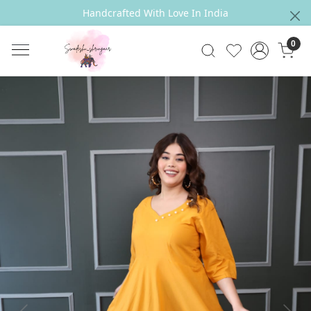
Handcrafted With Love In India
0