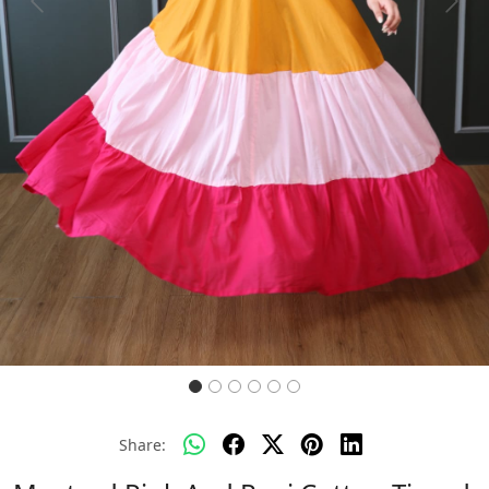
Previous
Next
Share: