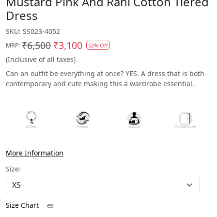
Mustard Pink And Rani Cotton Tiered
Dress
SKU:
SS023-4052
₹6,500
₹3,100
MRP:
52% Off
(Inclusive of all taxes)
Can an outfit be everything at once? YES. A dress that is both
contemporary and cute making this a wardrobe essential.
More Information
Size:
Size Chart