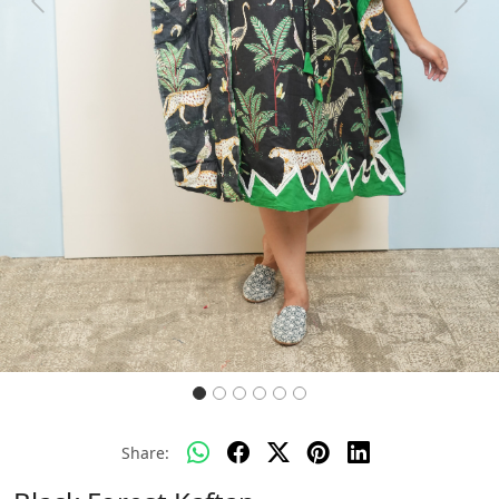
Previous
Next
Share: