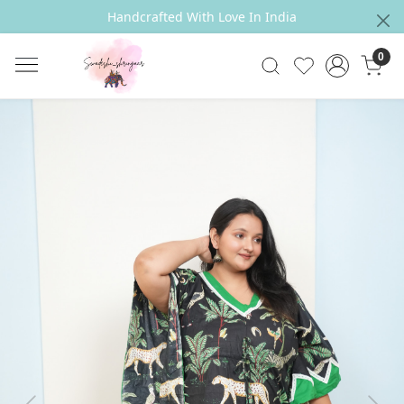
Handcrafted With Love In India
0