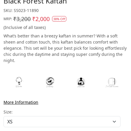
Black Forest Kaftan
SKU:
SS023-11890
₹3,200
₹2,000
MRP:
38% Off
(Inclusive of all taxes)
What’s better than a breezy kaftan in summer? With a soft
sheen and cotton touch, this kaftan balances comfort with
elegance. This set will be your best pick for looking effortlessly
chic during the daytime and staying super comfy during the
night.
More Information
Size: