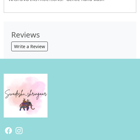
Reviews
Write a Review