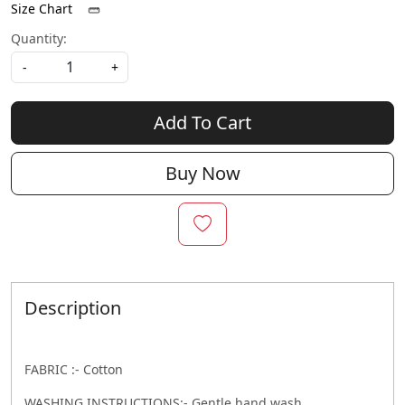
Size Chart
Quantity:
-
+
Add To Cart
Buy Now
Description
FABRIC :- Cotton
WASHING INSTRUCTIONS:- Gentle hand wash