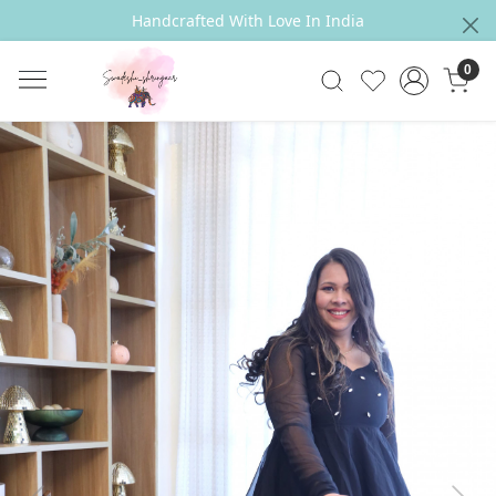
Handcrafted With Love In India
0