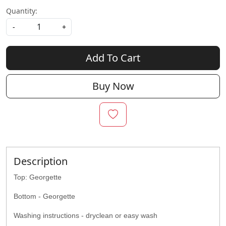
Quantity:
-
+
Add To Cart
Buy Now
Description
Top: Georgette
Bottom - Georgette
Washing instructions - dryclean or easy wash