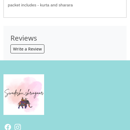
packet includes - kurta and sharara
Reviews
Write a Review