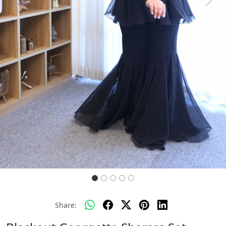
Previous
Next
Share: