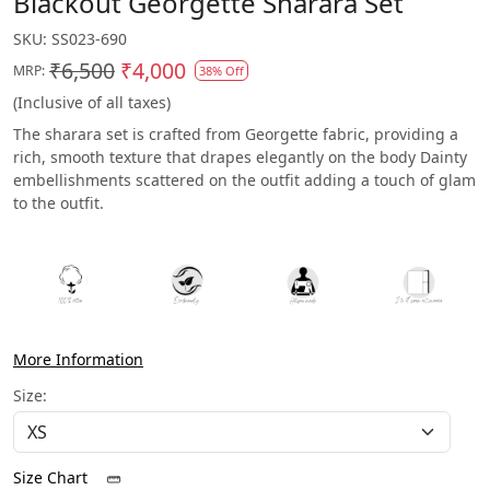
Blackout Georgette Sharara Set
SKU:
SS023-690
₹6,500
₹4,000
MRP:
38% Off
(Inclusive of all taxes)
The sharara set is crafted from Georgette fabric, providing a
rich, smooth texture that drapes elegantly on the body Dainty
embellishments scattered on the outfit adding a touch of glam
to the outfit.
More Information
Size:
Size Chart