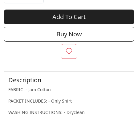
Add To Cart
Buy Now
Description
FABRIC :- Jam Cotton
PACKET INCLUDES: - Only Shirt
WASHING INSTRUCTIONS: - Dryclean