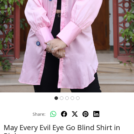
Share:
May Every Evil Eye Go Blind Shirt in