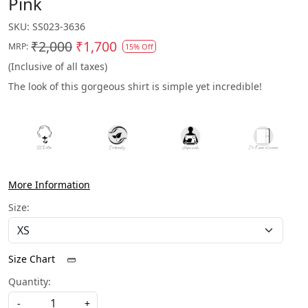
Pink
SKU:
SS023-3636
₹2,000
₹1,700
MRP:
15% Off
(Inclusive of all taxes)
The look of this gorgeous shirt is simple yet incredible!
More Information
Size:
Size Chart
Quantity:
-
+