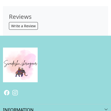
Reviews
Write a Review
INFORMATION