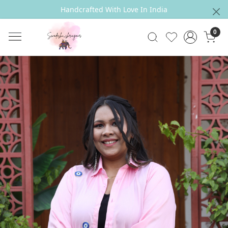
Handcrafted With Love In India
0
Previous
Next