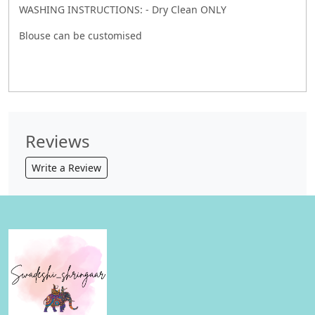
WASHING INSTRUCTIONS: - Dry Clean ONLY
Blouse can be customised
Reviews
Write a Review