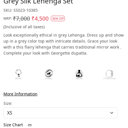
Grey Silk Lehenga Set
SKU:
SS023-10385
₹7,000
₹4,500
MRP:
36% Off
(Inclusive of all taxes)
Look exceptionally ethical in grey Lehenga. Dress up and show
up in a grey color top with intricate details. Grace your look
with a this flairy lehenga that carries traditional mirror work .
Complete your look with Georgette dupatta.
More Information
Size:
Size Chart