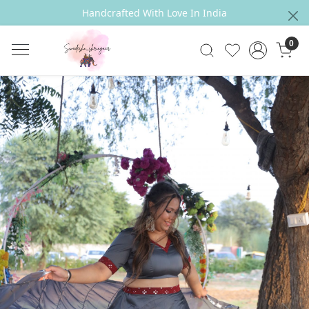
Handcrafted With Love In India
0