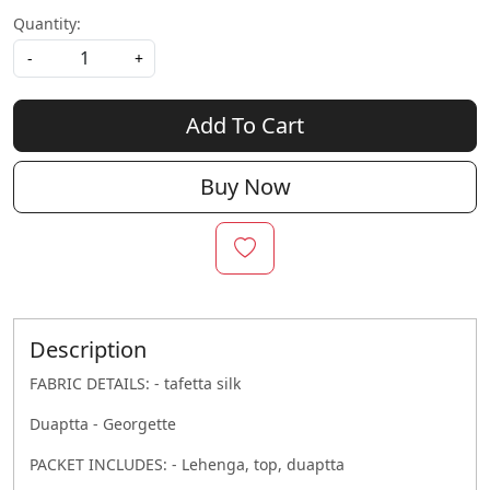
Quantity:
-
+
Add To Cart
Buy Now
Description
FABRIC DETAILS: - tafetta silk
Duaptta - Georgette
PACKET INCLUDES: - Lehenga, top, duaptta