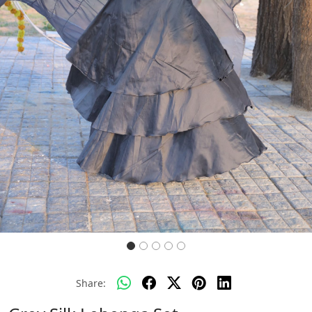
Previous
Next
Share: