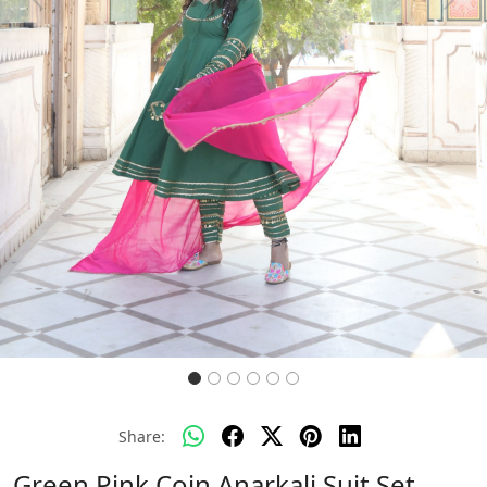
Previous
Next
Share:
Green Pink Coin Anarkali Suit Set