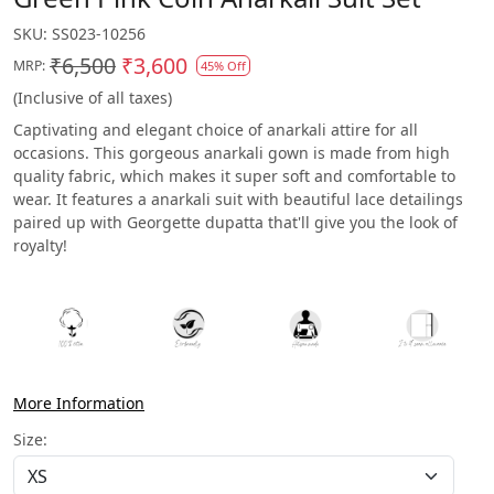
SKU:
SS023-10256
₹6,500
₹3,600
MRP:
45% Off
(Inclusive of all taxes)
Captivating and elegant choice of anarkali attire for all
occasions. This gorgeous anarkali gown is made from high
quality fabric, which makes it super soft and comfortable to
wear. It features a anarkali suit with beautiful lace detailings
paired up with Georgette dupatta that'll give you the look of
royalty!
More Information
Size: