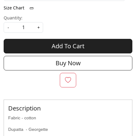
Size Chart
Quantity:
-
+
Add To Cart
Buy Now
Description
Fabric - cotton
Dupatta - Georgette