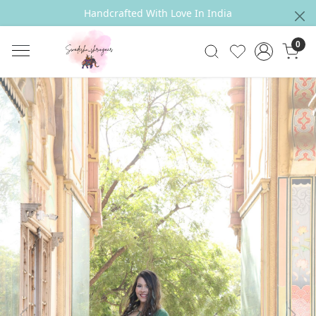
Handcrafted With Love In India
0