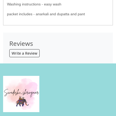
Washing instructions - easy wash
packet includes - anarkali and dupatta and pant
Reviews
Write a Review