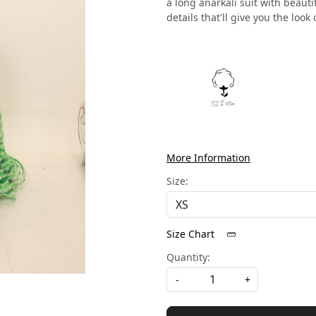
a long anarkali suit with beaut
details that'll give you the look 
More Information
Size:
Size Chart
Quantity:
-
+