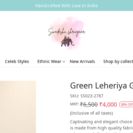
Handcrafted With Love In India
Celeb Styles
Ethnic Wear
New Arrivals
Shop by collec
Green Leheriya G
SKU:
SS023-2787
₹6,500
₹4,000
MRP:
38% Off
(Inclusive of all taxes)
Captivating and elegant choice 
is made from high quality fabri