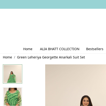
Home
ALIA BHATT COLLECTION
Bestsellers
Home
Green Leheriya Georgette Anarkali Suit Set