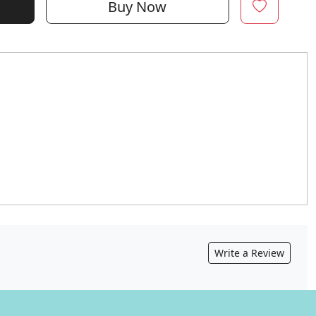
Buy Now
Write a Review