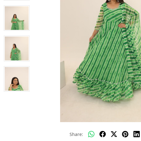
Share: