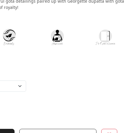
iful gota detailings paired up with Georgette dupatta with gota
of royalty!