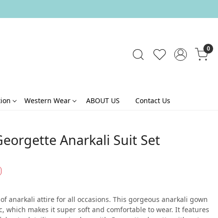
0
tion
Western Wear
ABOUT US
Contact Us
eorgette Anarkali Suit Set
of anarkali attire for all occasions. This gorgeous anarkali gown
c, which makes it super soft and comfortable to wear. It features