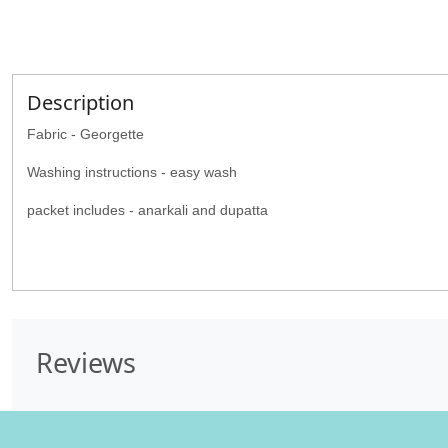
Description
Fabric - Georgette
Washing instructions - easy wash
packet includes - anarkali and dupatta
Reviews