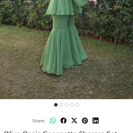
Previous
Next
Share: