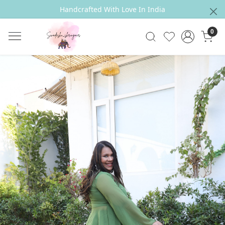
Handcrafted With Love In India
0