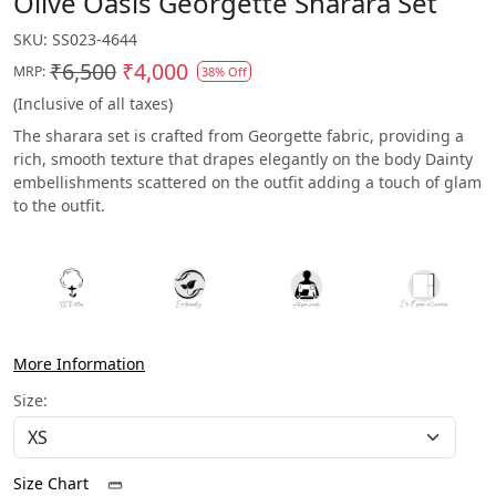
Olive Oasis Georgette Sharara Set
SKU:
SS023-4644
₹6,500
₹4,000
MRP:
38% Off
(Inclusive of all taxes)
The sharara set is crafted from Georgette fabric, providing a
rich, smooth texture that drapes elegantly on the body Dainty
embellishments scattered on the outfit adding a touch of glam
to the outfit.
More Information
Size:
Size Chart