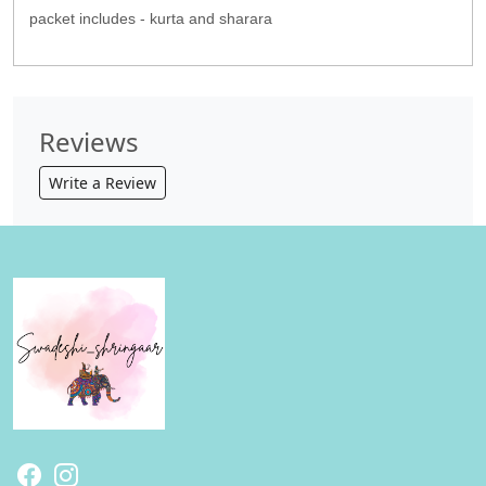
packet includes - kurta and sharara
Reviews
Write a Review