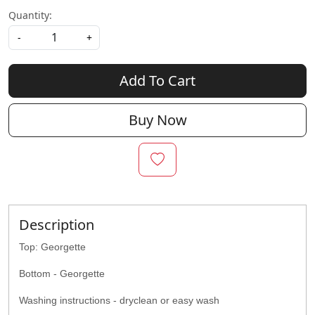
Quantity:
-
+
Add To Cart
Buy Now
Description
Top: Georgette
Bottom - Georgette
Washing instructions - dryclean or easy wash