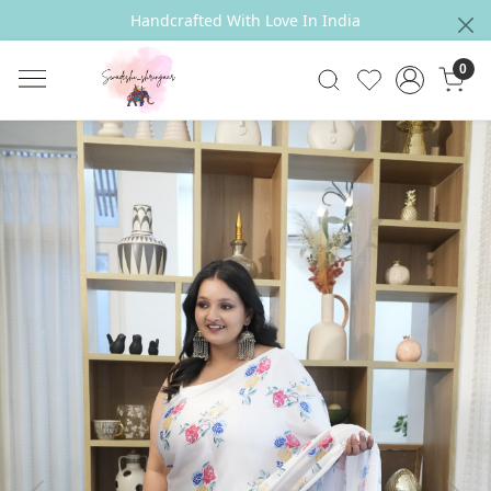
Handcrafted With Love In India
0