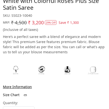
White with Colorful Roses Plus Size
Satin Saree
SKU:
SS023-10040
₹ 4,500
₹ 3,200
Save
₹ 1,300
MRP:
29% Off
(Inclusive of all taxes)
Here’s a perfect saree with a blend of elegance and modern
style! This premium Saree features premium fabric. Blouse
fabric will be added as per the size. You can call or what's app
us to tell us your blouse measurements
More Information
Size Chart
Quantity: