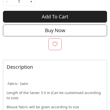
-
+
Add To Cart
Buy Now
Description
Fabric- Satin
Length of the Saree: 5.5 m (Can be customised according
to size)
Blouse fabric will be given according to size