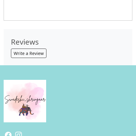
Reviews
Write a Review