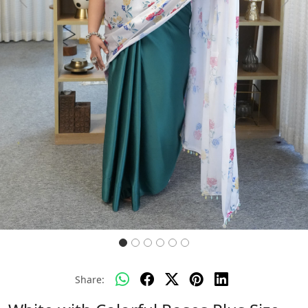
Previous
Next
Share: